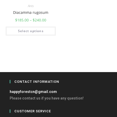
Ants
Diacamma rugosum
$
185.00
–
$
240.00
Select options
CONTACT INFORMATION
happyforestcn@gmail.com
Please contact us if you have any question!
CUSTOMER SERVICE