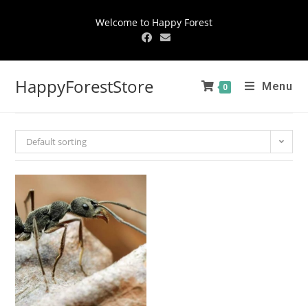
Welcome to Happy Forest
HappyForestStore
Menu
0
Default sorting