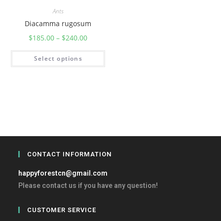
Ants
Diacamma rugosum
$
185.00
–
$
240.00
Select options
CONTACT INFORMATION
happyforestcn@gmail.com
Please contact us if you have any question!
CUSTOMER SERVICE