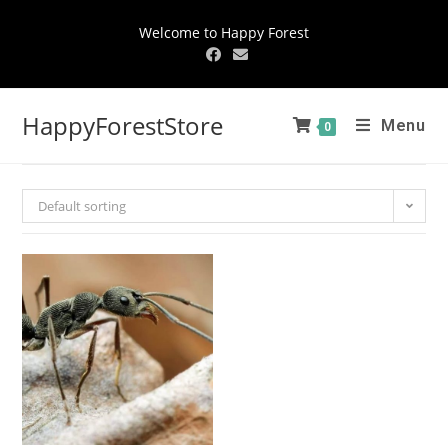
Welcome to Happy Forest
HappyForestStore
Menu
0
Default sorting