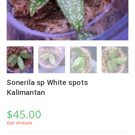
Sonerila sp White spots
Kalimantan
$
45.00
Out of stock