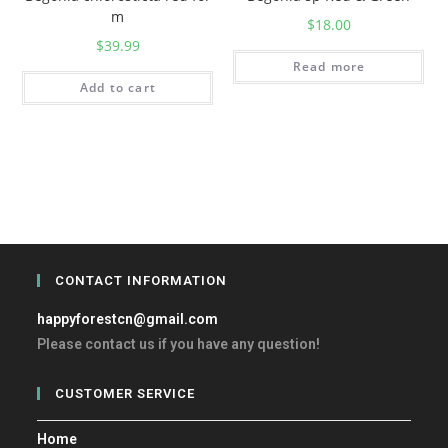
m
$
18.00
$
39.99
Read more
Add to cart
CONTACT INFORMATION
happyforestcn@gmail.com
Please contact us if you have any question!
CUSTOMER SERVICE
Home