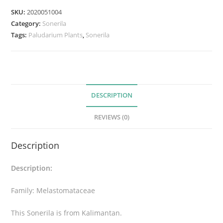
SKU:
2020051004
Category:
Sonerila
Tags:
Paludarium Plants
,
Sonerila
DESCRIPTION
REVIEWS (0)
Description
Description:
Family: Melastomataceae
This Sonerila is from Kalimantan.