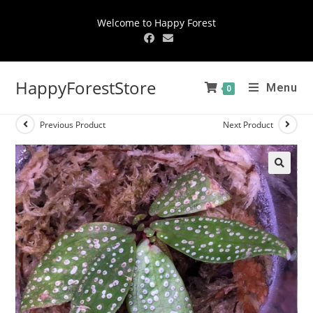
Welcome to Happy Forest
HappyForestStore
Menu
0
Previous Product
Next Product
🔍