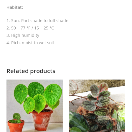
Habitat:
1. Sun: Part shade to full shade
2. 59 ~ 77 °F / 15 ~ 25 °C
3. High humidity
4. Rich, moist to wet soil
Related products