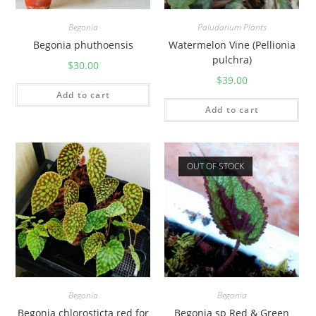
Begonia
Paludarium Plants
Begonia phuthoensis
Watermelon Vine (Pellionia
pulchra)
$
30.00
$
39.00
Add to cart
Add to cart
OUT OF STOCK
Begonia
Begonia
Begonia chlorosticta red for
Begonia sp Red & Green