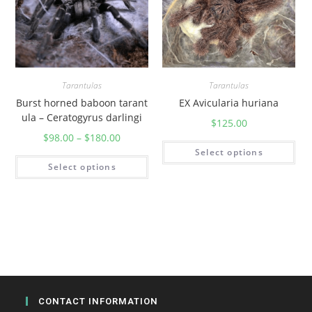
y
Tarantulas
Tarantulas
Burst horned baboon tarant
EX Avicularia huriana
ula – Ceratogyrus darlingi
$
125.00
$
98.00
–
$
180.00
Select options
Select options
CONTACT INFORMATION