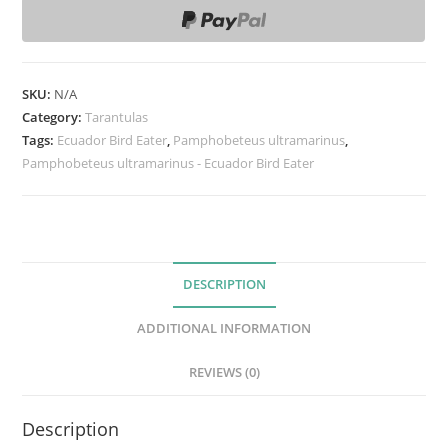
p
h
o
b
SKU:
N/A
e
Category:
Tarantulas
t
Tags:
Ecuador Bird Eater
,
Pamphobeteus ultramarinus
,
Pamphobeteus ultramarinus - Ecuador Bird Eater
e
u
s
u
l
DESCRIPTION
t
r
ADDITIONAL INFORMATION
a
m
REVIEWS (0)
a
r
Description
i