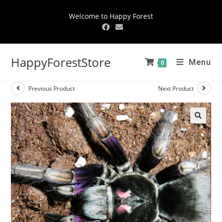
Welcome to Happy Forest
HappyForestStore
Menu
0
Previous Product
Next Product
🔍