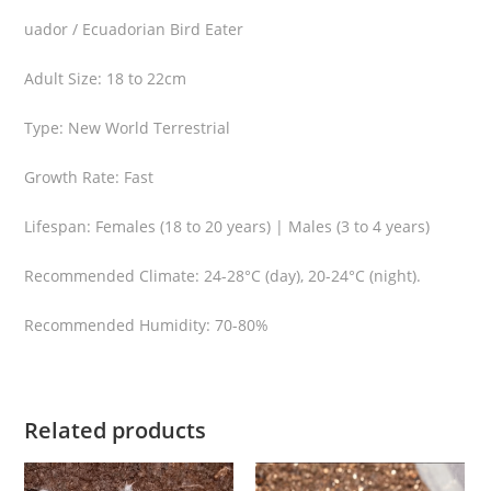
n
uador / Ecuadorian Bird Eater
u
s
Adult Size: 18 to 22cm
-
E
Type: New World Terrestrial
c
Growth Rate: Fast
u
a
Lifespan: Females (18 to 20 years) | Males (3 to 4 years)
d
o
Recommended Climate: 24-28°C (day), 20-24°C (night).
r
B
Recommended Humidity: 70-80%
i
r
d
Related products
E
a
t