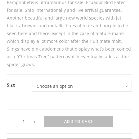
Pamphobeteus ultramarinus for sale. Ecuador Bird Eater
for sale. Ship internationally and live arrival guarantee.
Another beautiful and large new world species with jet
blacks, browns and metallic hues of blue and purple to be
seen here and there, except in the case of mature males
which display a lot more color after their ultimate molt.
Slings have pink abdomens that display what’s been coined
as a “Chritmas Tree” pattern which eventually fades as the
spider grows.
Size
Choose an option
P
-
+
ADD TO CART
a
m