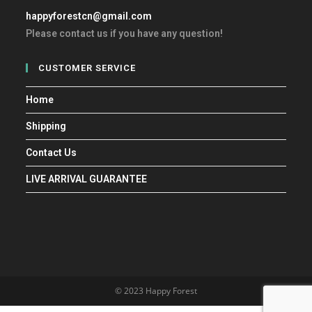
happyforestcn@gmail.com
Please contact us if you have any question!
CUSTOMER SERVICE
Home
Shipping
Contact Us
LIVE ARRIVAL GUARANTEE
© 2023 Happy Forest