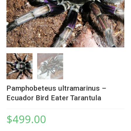
Pamphobeteus ultramarinus –
Ecuador Bird Eater Tarantula
$
499.00