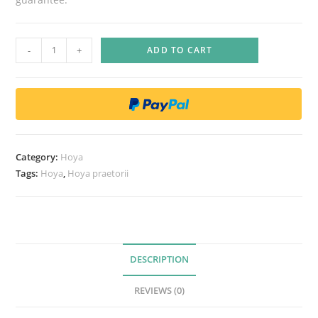
H
-
+
ADD TO CART
o
y
a
p
r
a
Category:
Hoya
e
Tags:
Hoya
,
Hoya praetorii
t
o
r
i
i
DESCRIPTION
q
REVIEWS (0)
u
a