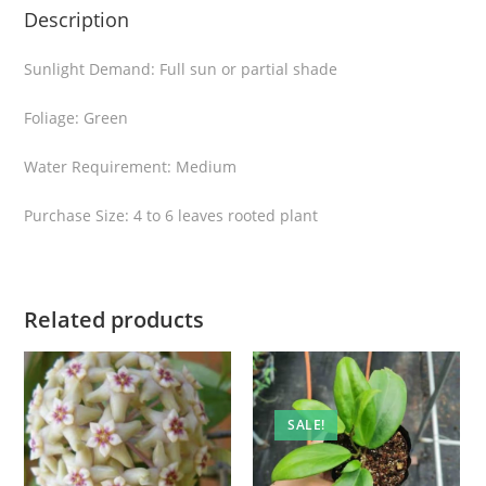
Description
n
t
Sunlight Demand: Full sun or partial shade
i
t
Foliage: Green
y
Water Requirement: Medium
Purchase Size: 4 to 6 leaves rooted plant
Related products
SALE!