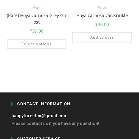
Hoya
Hoya
(Rare) Hoya carnosa Grey Gh
Hoya carnosa var.Krinkle
ost
$
35.00
$
39.00
Add to cart
Select options
CONTACT INFORMATION
happyforestcn@gmail.com
Please contact us if you have any question!
CUSTOMER SERVICE