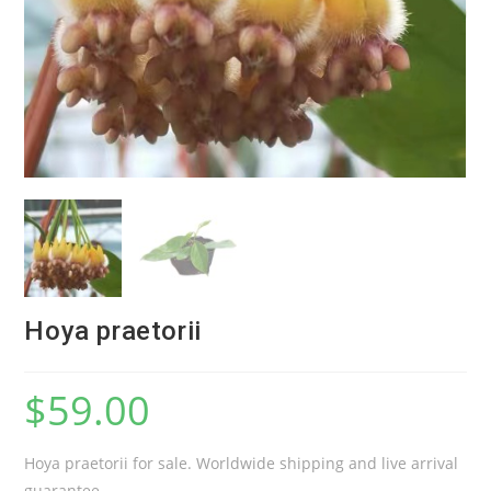
Hoya praetorii
$
59.00
Hoya praetorii for sale. Worldwide shipping and live arrival
guarantee.