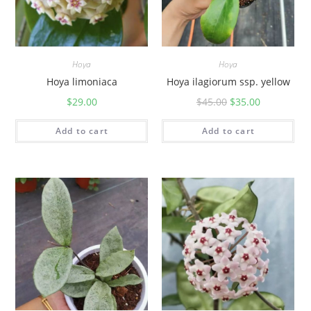
Hoya
Hoya
Hoya limoniaca
Hoya ilagiorum ssp. yellow
$
29.00
$
45.00
$
35.00
Add to cart
Add to cart