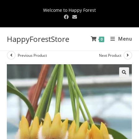
Welcome to Happy Forest
HappyForestStore
Menu
0
Previous Product
Next Product
🔍