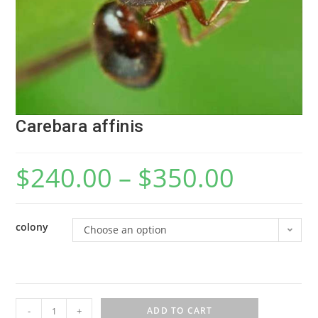
Carebara affinis
$
240.00
–
$
350.00
colony
Choose an option
C
-
+
ADD TO CART