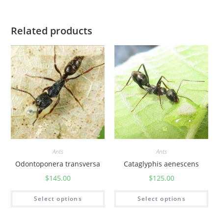
Related products
Ants
Ants
Odontoponera transversa
Cataglyphis aenescens
$
145.00
$
125.00
Select options
Select options