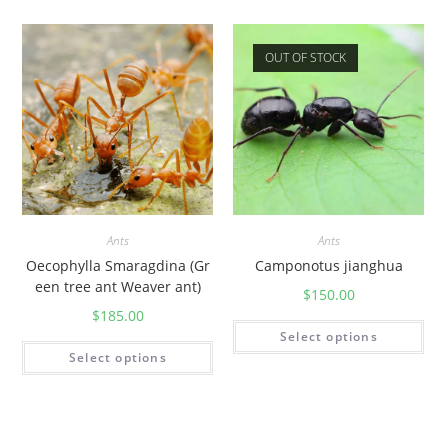
OUT OF STOCK
Ants
Ants
Oecophylla Smaragdina (Gr
Camponotus jianghua
een tree ant Weaver ant)
$
150.00
$
185.00
Select options
Select options