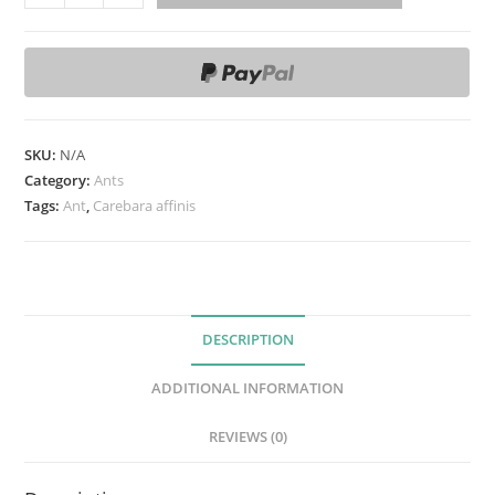
a
r
e
b
a
r
SKU:
N/A
a
Category:
Ants
a
Tags:
Ant
,
Carebara affinis
ff
i
n
i
DESCRIPTION
s
q
ADDITIONAL INFORMATION
u
a
REVIEWS (0)
n
t