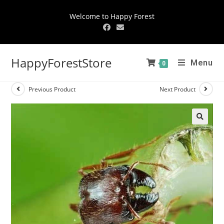
Welcome to Happy Forest
HappyForestStore
Menu
0
Previous Product
Next Product
🔍