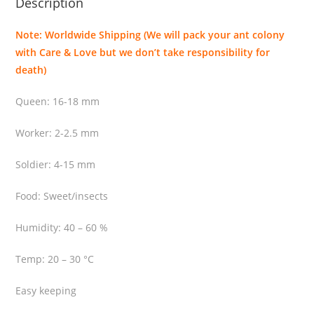
Description
i
t
Note: Worldwide Shipping (We will pack your ant colony
y
with Care & Love but we don’t take responsibility for
death)
Queen: 16-18 mm
Worker: 2-2.5 mm
Soldier: 4-15 mm
Food: Sweet/insects
Humidity: 40 – 60 %
Temp: 20 – 30 °C
Easy keeping