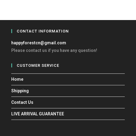
CONTACT INFORMATION
happyforestcn@gmail.com
Please contact us if you have any question!
CUSTOMER SERVICE
Home
Shipping
Contact Us
LIVE ARRIVAL GUARANTEE