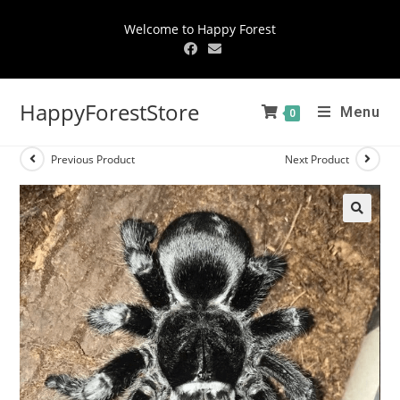
Welcome to Happy Forest
HappyForestStore
Menu
0
Previous Product
Next Product
🔍