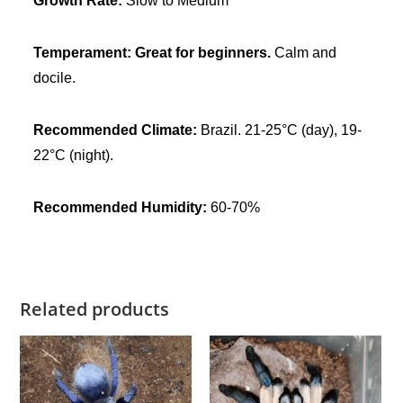
Growth Rate:
Slow to Medium
n
t
Temperament:
Great for beginners.
Calm and
i
docile.
t
y
Recommended Climate:
Brazil. 21-25°C (day), 19-
22°C (night).
Recommended Humidity:
60-70%
Related products