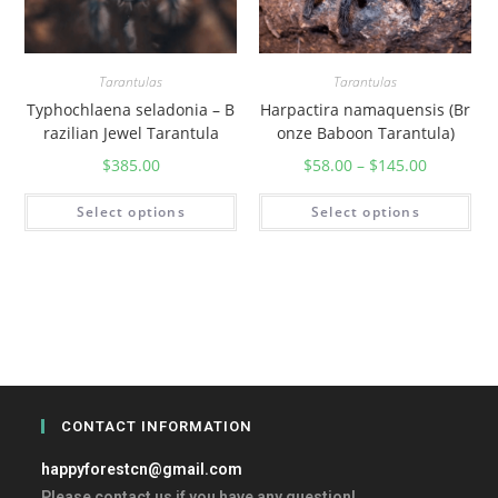
Tarantulas
Tarantulas
Typhochlaena seladonia – B
Harpactira namaquensis (Br
razilian Jewel Tarantula
onze Baboon Tarantula)
$
385.00
$
58.00
–
$
145.00
Select options
Select options
CONTACT INFORMATION
happyforestcn@gmail.com
Please contact us if you have any question!