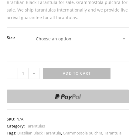
Brazilian Black Tarantula for sale. Grammostola pulchra for
sale. We ship tarantulas internationally and we provide live
arrival guarantee for all tarantulas.
Size
Choose an option
B
-
+
ADD TO CART
r
a
z
i
l
i
SKU:
N/A
a
Category:
Tarantulas
n
Tags:
Brazilian Black Tarantula
,
Grammostola pulchra
,
Tarantula