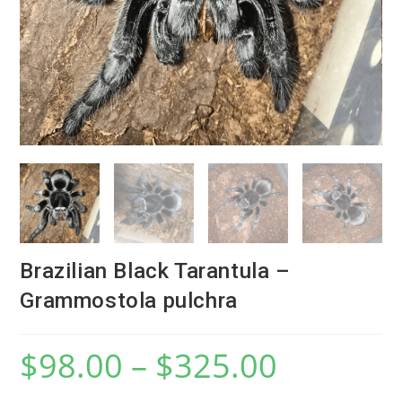
Brazilian Black Tarantula –
Grammostola pulchra
$
98.00
–
$
325.00