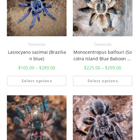
Tarantulas
Tarantulas
Lasiocyano sazimai (Brazilia
Monocentropus balfouri (So
n blue)
cotra Island Blue Baboon Ta
rantula)
$
105.00
–
$
289.00
$
225.00
–
$
299.00
Select options
Select options