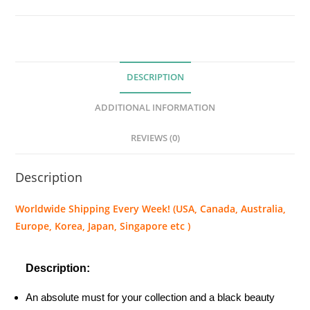
B
l
a
c
DESCRIPTION
k
T
ADDITIONAL INFORMATION
a
r
REVIEWS (0)
a
n
Description
t
u
Worldwide Shipping Every Week! (USA, Canada, Australia,
l
Europe, Korea, Japan, Singapore etc )
a
-
Description:
G
r
An absolute must for your collection and a black beauty
a