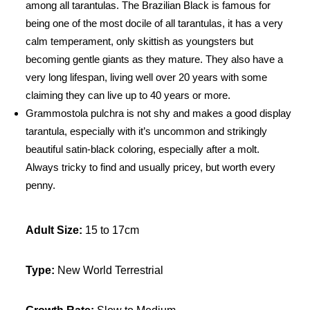
among all tarantulas. The Brazilian Black is famous for
m
being one of the most docile of all tarantulas, it has a very
m
calm temperament, only skittish as youngsters but
o
becoming gentle giants as they mature. They also have a
s
very long lifespan, living well over 20 years with some
t
claiming they can live up to 40 years or more.
o
Grammostola pulchra is not shy and makes a good display
l
tarantula, especially with it’s uncommon and strikingly
a
p
beautiful satin-black coloring, especially after a molt.
u
Always tricky to find and usually pricey, but worth every
l
penny.
c
h
Adult Size:
15 to 17cm
r
a
q
Type:
New World Terrestrial
u
a