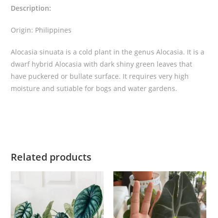
Description:
t
i
Origin: Philippines
t
y
Alocasia sinuata is a cold plant in the genus Alocasia. It is a
dwarf hybrid Alocasia with dark shiny green leaves that
have puckered or bullate surface. It requires very high
moisture and sutiable for bogs and water gardens.
Related products