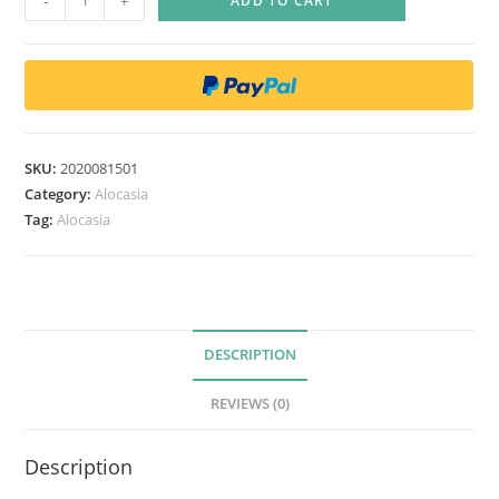
-
+
ADD TO CART
l
o
c
a
s
i
SKU:
2020081501
a
Category:
Alocasia
s
Tag:
Alocasia
i
n
u
a
DESCRIPTION
t
a
REVIEWS (0)
q
u
Description
a
n