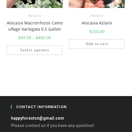
Alocasia
Alocasia
Alocasia Macrorrhizos Camo
Alocasia Azlanii
uflage Variegata 0.5 Gallon
$
250.00
$
49.99
–
$
400.00
Add to cart
Select options
CONTACT INFORMATION
happyforestcn@gmail.com
Please contact us if you have any question!