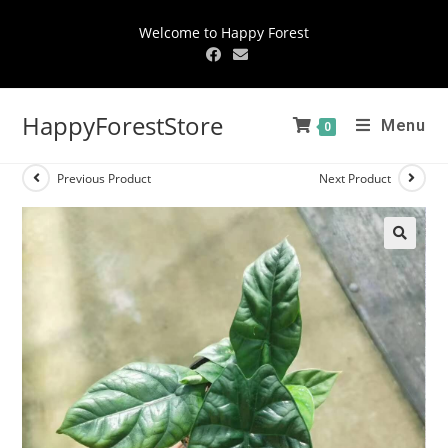
Welcome to Happy Forest
HappyForestStore
Menu
0
Previous Product
Next Product
🔍