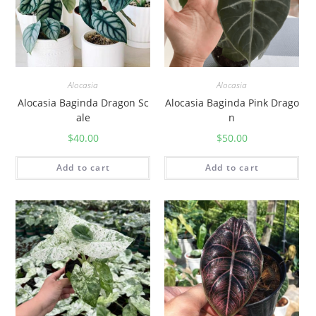
Alocasia
Alocasia
Alocasia Baginda Dragon Sc
Alocasia Baginda Pink Drago
ale
n
$
40.00
$
50.00
Add to cart
Add to cart