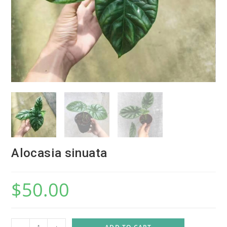
Alocasia sinuata
$
50.00
A