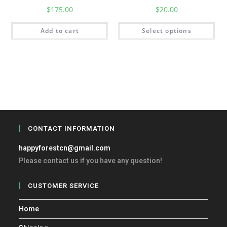
$
175.00
$
20.00
Add to cart
Select options
CONTACT INFORMATION
happyforestcn@gmail.com
Please contact us if you have any question!
CUSTOMER SERVICE
Home