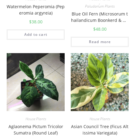
,
Watermelon Peperomia (Pep
Paludarium Plants
eromia argyreia)
Blue Oil Fern (Microsorum t
hailandicum Boonkerd & No
$
38.00
ot)
$
48.00
Add to cart
Read more
House Plants
House Plants
Aglaonema Pictum Tricolor
Asian Council Tree (Ficus Alt
Sumatra (Round Leaf)
issima Variegata)