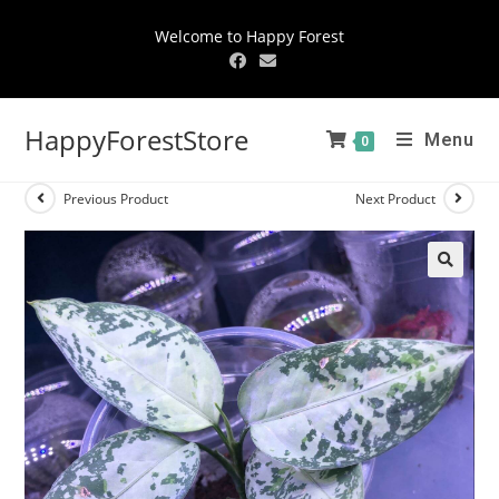
Welcome to Happy Forest
HappyForestStore
Menu
0
Previous Product
Next Product
🔍