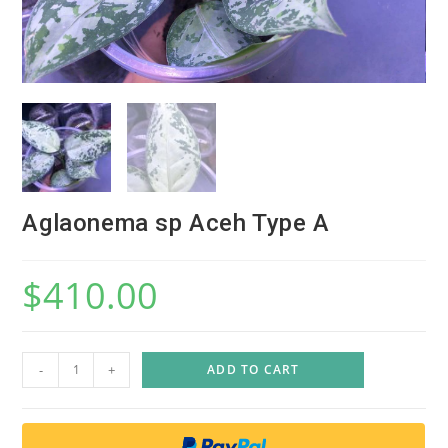
Aglaonema sp Aceh Type A
$
410.00
A
-
+
ADD TO CART
g
l
a