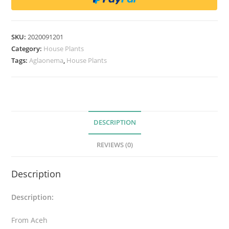
o
n
e
SKU:
2020091201
m
Category:
House Plants
a
Tags:
Aglaonema
,
House Plants
s
p
A
c
DESCRIPTION
e
h
REVIEWS (0)
T
y
Description
p
e
Description:
A
q
From Aceh
u