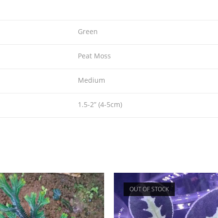
Green
Peat Moss
Medium
1.5-2” (4-5cm)
OUT OF STOCK