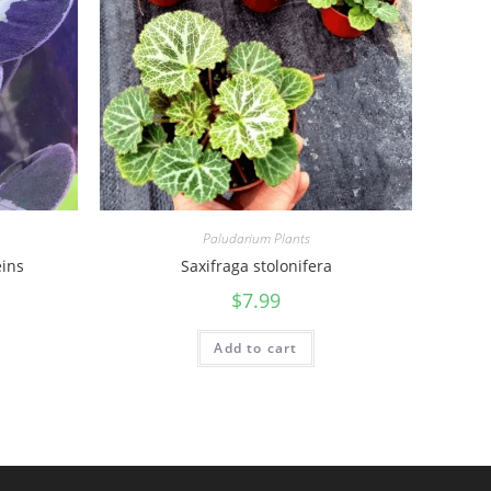
Paludarium Plants
ins
Saxifraga stolonifera
$
7.99
Add to cart