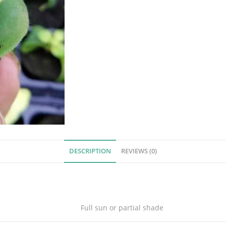
DESCRIPTION
REVIEWS (0)
Full sun or partial shade