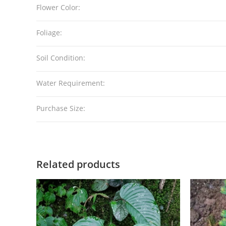
Flower Color:
Foliage:
Soil Condition:
Water Requirement:
Purchase Size:
Related products