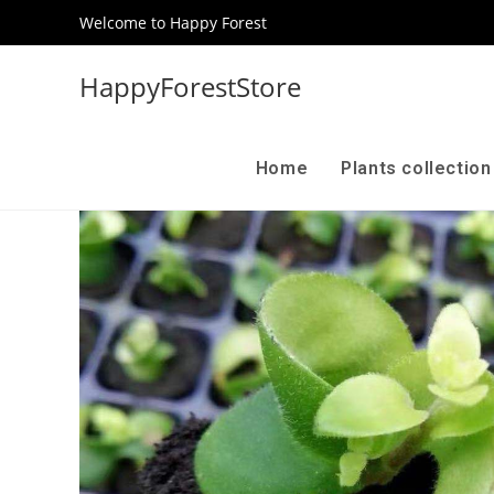
Welcome to Happy Forest
HappyForestStore
Home
Plants collectio