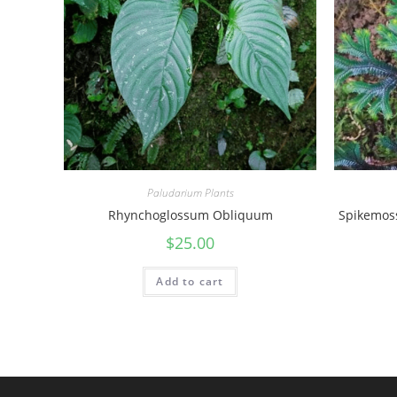
Paludarium Plants
Rhynchoglossum Obliquum
Spikemoss
$
25.00
Add to cart