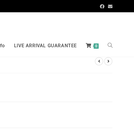
nfo
LIVE ARRIVAL GUARANTEE
0