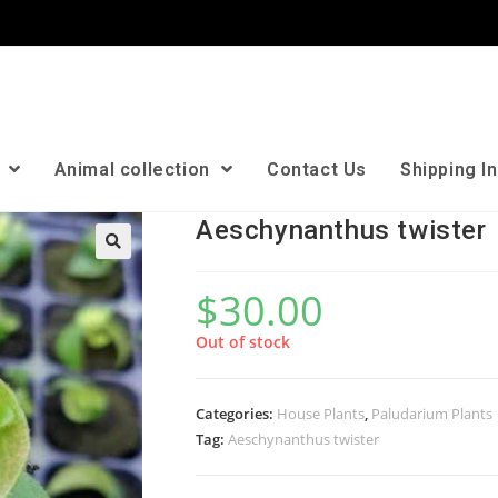
n
Animal collection
Contact Us
Shipping I
Aeschynanthus twister
🔍
$
30.00
Out of stock
Categories:
House Plants
,
Paludarium Plants
Tag:
Aeschynanthus twister