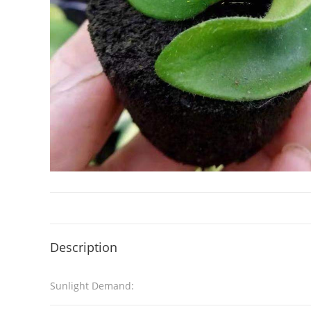
Description
Sunlight Demand: