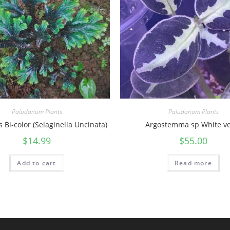
Paludarium Plants
Paludarium Plants
 Bi-color (Selaginella Uncinata)
Argostemma sp White ve
$
14.99
$
55.00
Add to cart
Read more