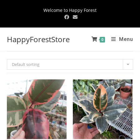
Welcome to Happy Forest
HappyForestStore
Menu
0
Default sorting