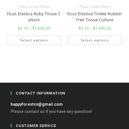
Tissue Culture Plants
Tissue Culture Plants
Ficus Elastica Ruby Tissue C
Ficus Elastica Tineke Rubber
ulture
Tree Tissue Culture
$
0.10
–
$
1,600.00
$
0.10
–
$
1,600.00
Select options
Select options
CONTACT INFORMATION
happyforestcn@gmail.com
Please contact us if you have any question!
CUSTOMER SERVICE