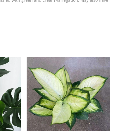
 flushed with green and cream variegation. May also have