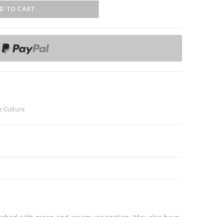
D TO CART
e Culture