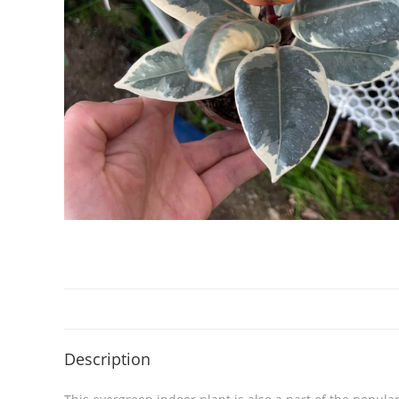
Description