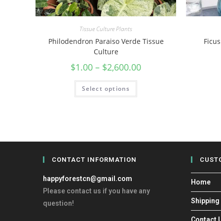
Tissue Culture Plants
Philodendron Paraiso Verde Tissue
Ficus
Culture
$
1.00
–
$
2,600.00
Select options
CONTACT INFORMATION
CUST
happyforestcn@gmail.com
Home
Please contact us if you have any
Shipping
question!
Contact 