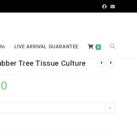
nfo
LIVE ARRIVAL GUARANTEE
0
ubber Tree Tissue Culture
00