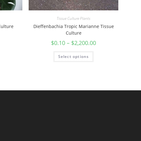
Tissue Culture Plants
Culture
Dieffenbachia Tropic Marianne Tissue
Culture
$
0.10
–
$
2,200.00
Select options