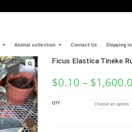
n
Animal collection
Contact Us
Shipping I
Ficus Elastica Tineke R
🔍
$
0.10
–
$
1,600.
QTY
Choose an option