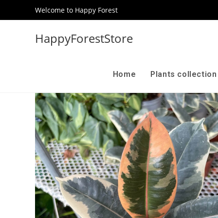
Welcome to Happy Forest
HappyForestStore
Home
Plants collectio