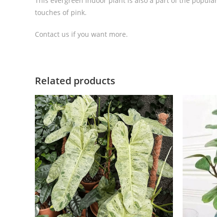
This evergreen indoor plant is also a part of the popula
touches of pink.
Contact us if you want more.
Related products