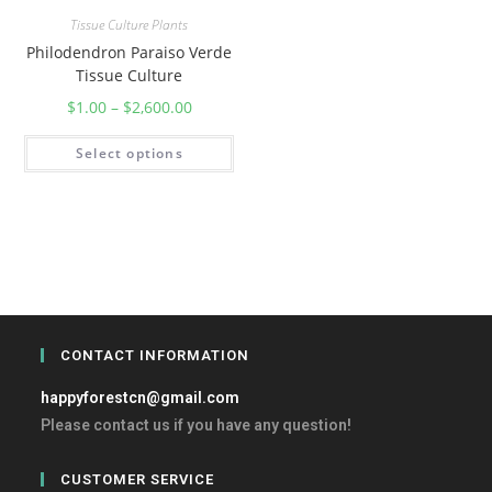
Tissue Culture Plants
Philodendron Paraiso Verde
Tissue Culture
$
1.00
–
$
2,600.00
Select options
CONTACT INFORMATION
happyforestcn@gmail.com
Please contact us if you have any question!
CUSTOMER SERVICE