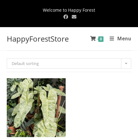
Welcome to Happy Forest
HappyForestStore
Menu
0
Default sorting