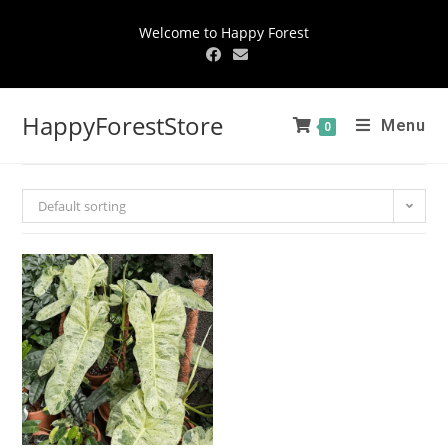
Welcome to Happy Forest
HappyForestStore
Menu
0
Default sorting