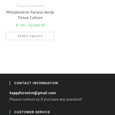
Tissue Culture Plants
Philodendron Paraiso Verde
Tissue Culture
$
1.00
–
$
2,600.00
Select options
CONTACT INFORMATION
happyforestcn@gmail.com
Please contact us if you have any question!
CUSTOMER SERVICE