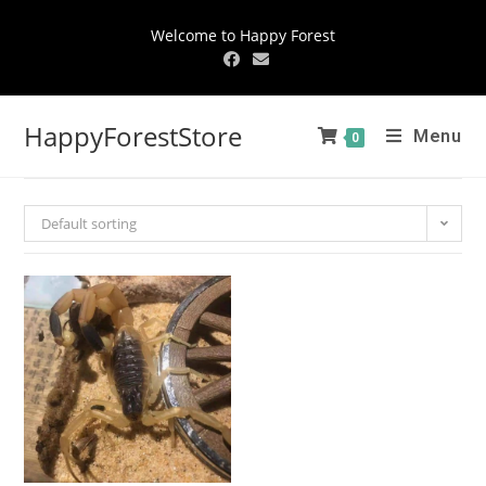
Welcome to Happy Forest
HappyForestStore
Menu
0
Default sorting