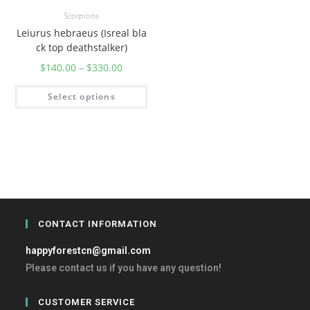
Scorpions
Leiurus hebraeus (Isreal bla
ck top deathstalker)
$
140.00
–
$
330.00
Select options
CONTACT INFORMATION
happyforestcn@gmail.com
Please contact us if you have any question!
CUSTOMER SERVICE