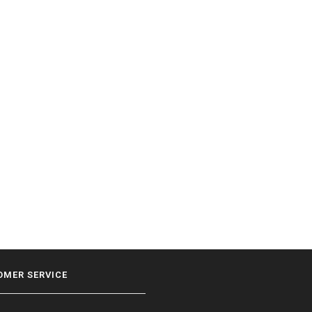
OMER SERVICE