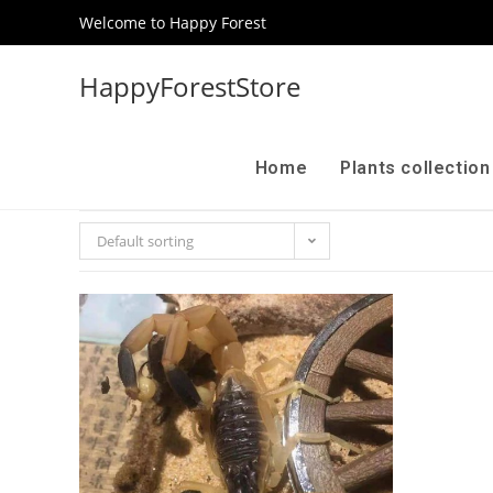
Welcome to Happy Forest
HappyForestStore
Home
Plants collectio
Default sorting