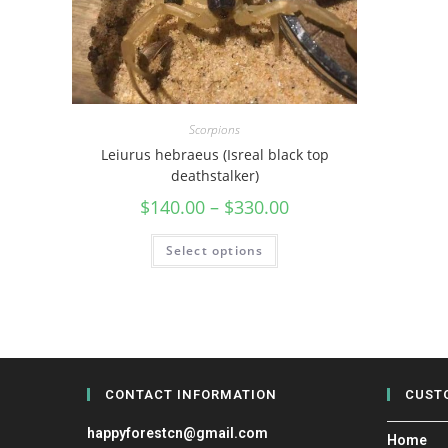
Scorpions
Leiurus hebraeus (Isreal black top
deathstalker)
$
140.00
–
$
330.00
Select options
CONTACT INFORMATION
CUST
happyforestcn@gmail.com
Home