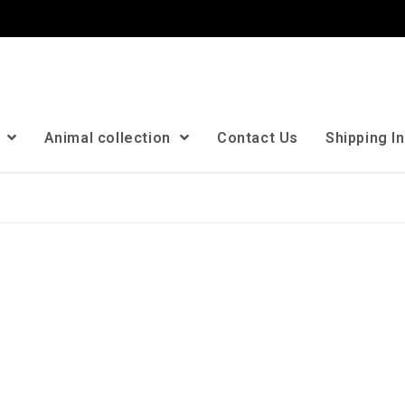
n
Animal collection
Contact Us
Shipping I