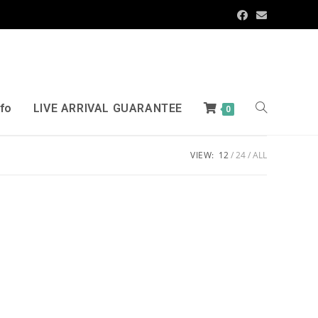
nfo
LIVE ARRIVAL GUARANTEE
0
VIEW:
12
24
ALL