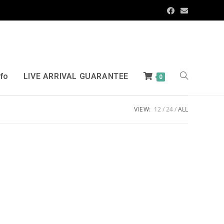
nfo
LIVE ARRIVAL GUARANTEE
0
VIEW:
12
24
ALL