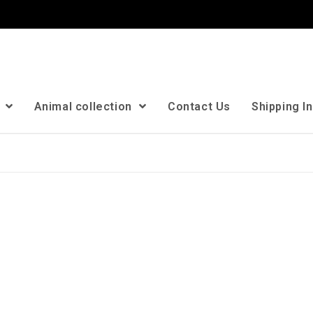
n
Animal collection
Contact Us
Shipping I