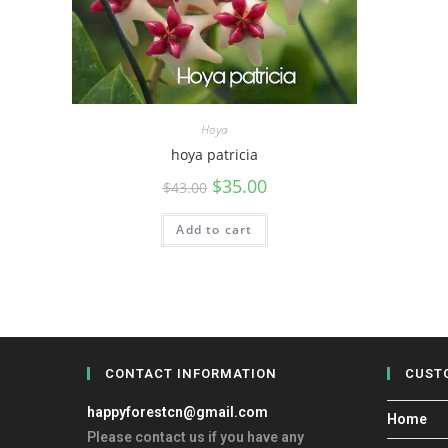
Hoya
hoya patricia
$
35.00
$
43.00
Add to cart
CONTACT INFORMATION
CUST
happyforestcn@gmail.com
Home
Please contact us if you have any