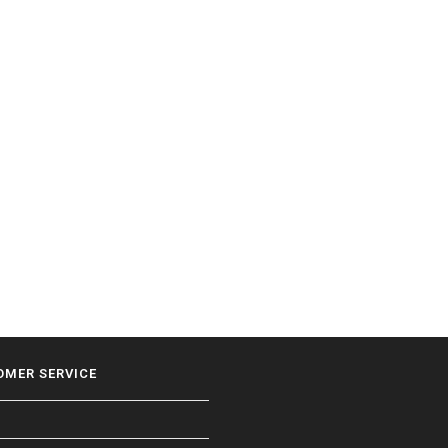
OMER SERVICE