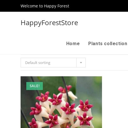
Welcome to Happy Forest
HappyForestStore
Home
Plants collectio
Default sorting
SALE!