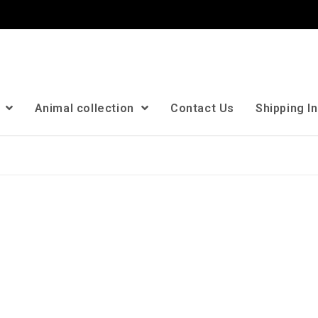
n
Animal collection
Contact Us
Shipping I