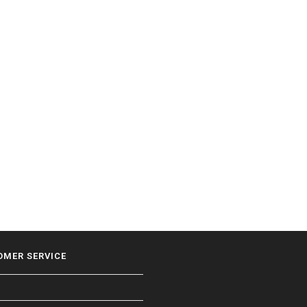
OMER SERVICE