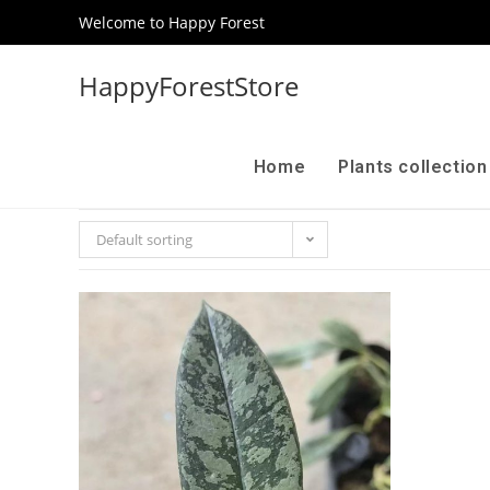
Welcome to Happy Forest
HappyForestStore
Home
Plants collectio
Default sorting