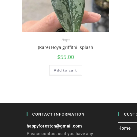
Hoya
(Rare) Hoya griffithii splash
$
55.00
Add to cart
CONTACT INFORMATION
CUST
happyforestcn@gmail.com
Home
Please contact us if you have any