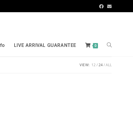
nfo
LIVE ARRIVAL GUARANTEE
0
VIEW:
12
24
ALL