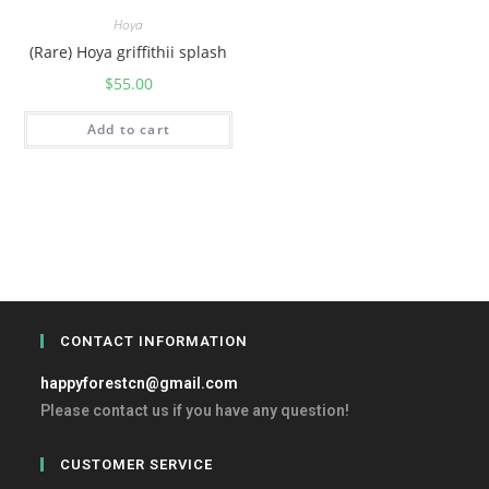
Hoya
(Rare) Hoya griffithii splash
$
55.00
Add to cart
CONTACT INFORMATION
happyforestcn@gmail.com
Please contact us if you have any question!
CUSTOMER SERVICE