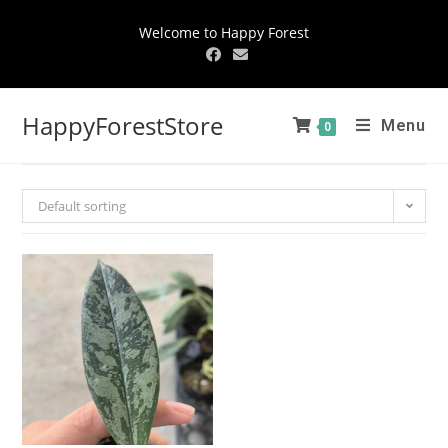
Welcome to Happy Forest
HappyForestStore
Menu
0
Default sorting