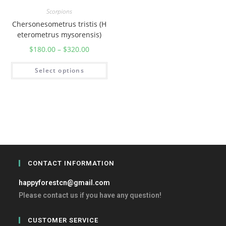
Scorpions
Chersonesometrus tristis (H
eterometrus mysorensis)
$
180.00
–
$
320.00
Select options
CONTACT INFORMATION
happyforestcn@gmail.com
Please contact us if you have any question!
CUSTOMER SERVICE