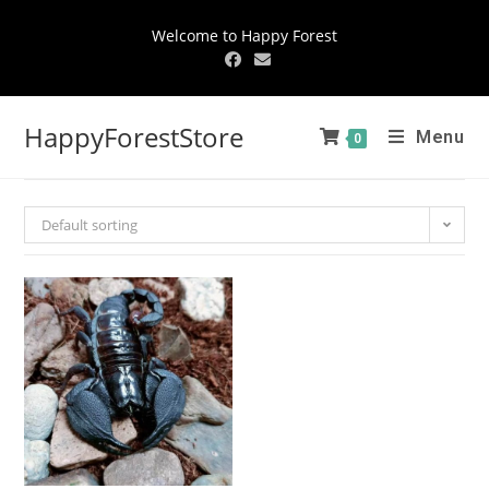
Welcome to Happy Forest
HappyForestStore
Menu
0
Default sorting