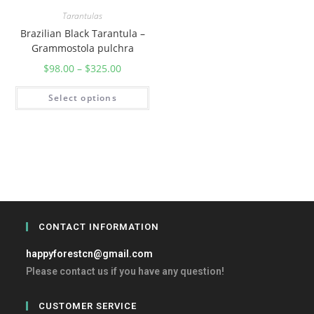
Tarantulas
Brazilian Black Tarantula –
Grammostola pulchra
$
98.00
–
$
325.00
Select options
CONTACT INFORMATION
happyforestcn@gmail.com
Please contact us if you have any question!
CUSTOMER SERVICE