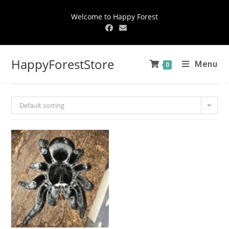
Welcome to Happy Forest
HappyForestStore
Menu
0
Default sorting