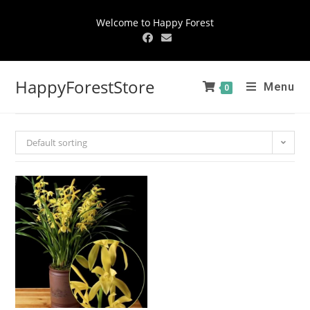
Welcome to Happy Forest
HappyForestStore
Menu
0
Default sorting