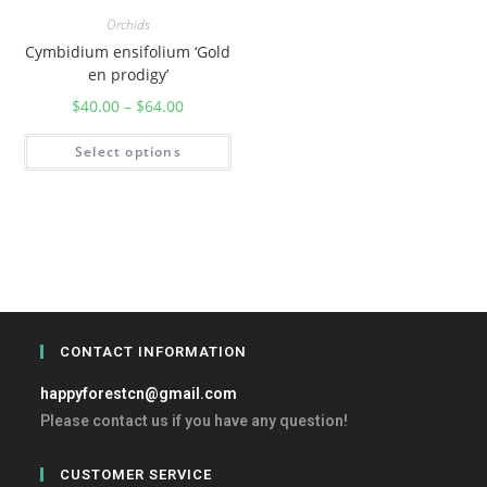
Orchids
Cymbidium ensifolium ‘Gold
en prodigy’
$
40.00
–
$
64.00
Select options
CONTACT INFORMATION
happyforestcn@gmail.com
Please contact us if you have any question!
CUSTOMER SERVICE