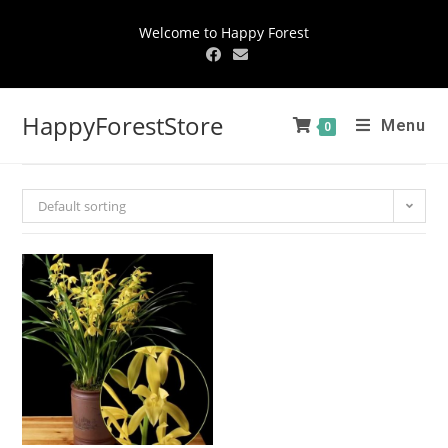
Welcome to Happy Forest
HappyForestStore
Menu
0
Default sorting