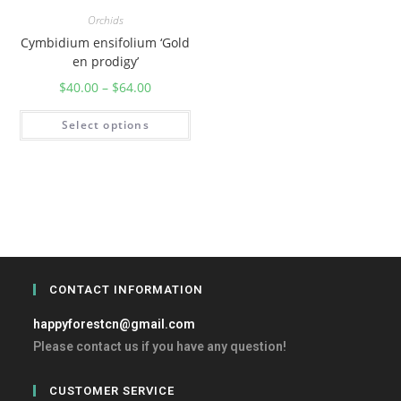
Orchids
Cymbidium ensifolium ‘Gold
en prodigy’
$
40.00
–
$
64.00
Select options
CONTACT INFORMATION
happyforestcn@gmail.com
Please contact us if you have any question!
CUSTOMER SERVICE