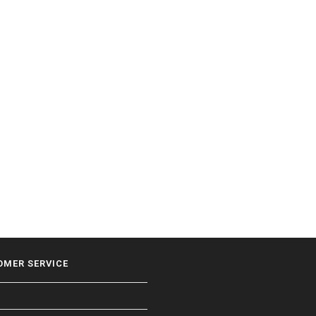
OMER SERVICE