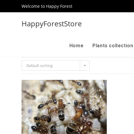
Welcome to Happy Forest
HappyForestStore
Home
Plants collectio
Default sorting