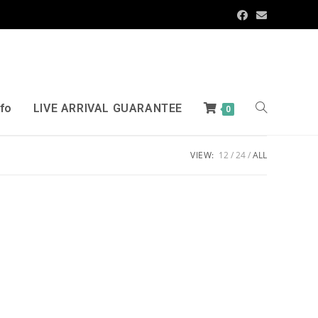
nfo
LIVE ARRIVAL GUARANTEE
0
VIEW:
12
24
ALL