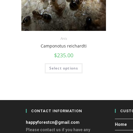
Ants
Camponotus reichardti
$
235.00
Select options
CONTACT INFORMATION
CUST
happyforestcn@gmail.com
Home
Please contact us if you have any