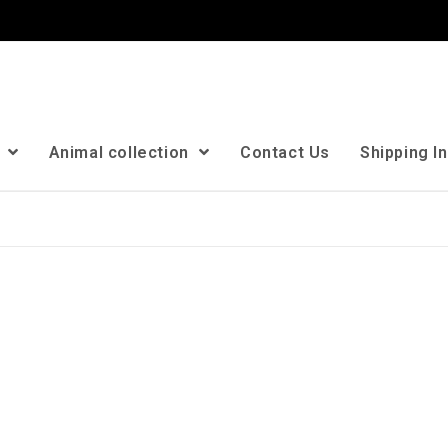
n
Animal collection
Contact Us
Shipping I