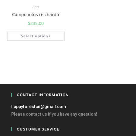
Ants
Camponotus reichardti
$
235.00
Select options
CONTACT INFORMATION
happyforestcn@gmail.com
Please contact us if you have any question!
CUSTOMER SERVICE