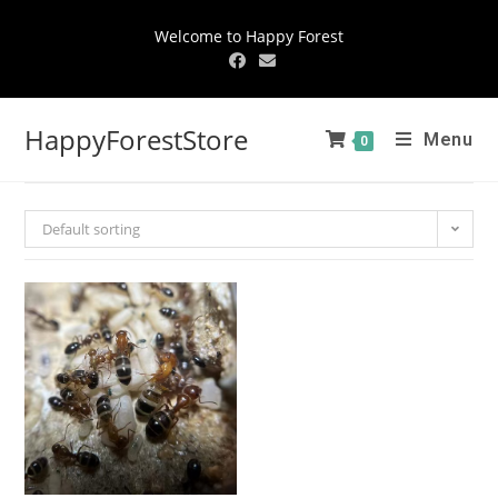
Welcome to Happy Forest
HappyForestStore
Menu
0
Default sorting