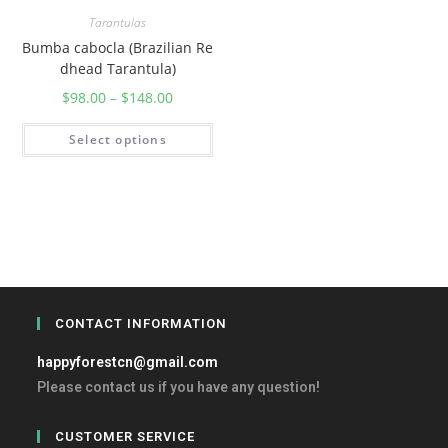
Tarantulas
Bumba cabocla (Brazilian Re
dhead Tarantula)
$
98.00
–
$
148.00
Select options
CONTACT INFORMATION
happyforestcn@gmail.com
Please contact us if you have any question!
CUSTOMER SERVICE