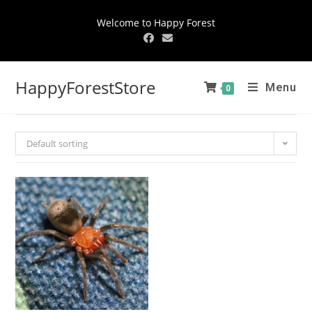
Welcome to Happy Forest
HappyForestStore
Menu
0
Default sorting