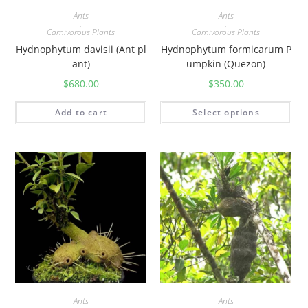
Ants
Ants
,
,
Carnivorous Plants
Carnivorous Plants
Hydnophytum davisii (Ant pl
Hydnophytum formicarum P
ant)
umpkin (Quezon)
$
680.00
$
350.00
Add to cart
Select options
Ants
Ants