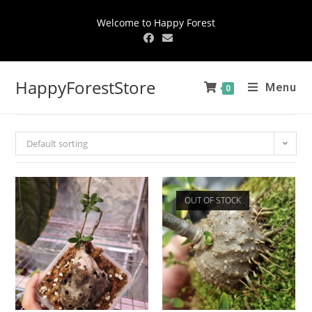
Welcome to Happy Forest
HappyForestStore
Menu
0
Default sorting
OUT OF STOCK