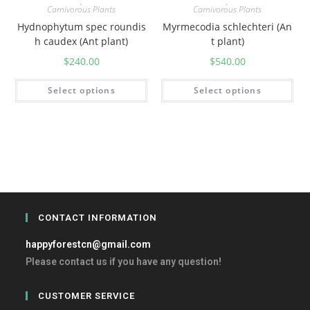
,
,
Carnivorous Plants
Carnivorous Plants
Hydnophytum spec roundis
Myrmecodia schlechteri (An
h caudex (Ant plant)
t plant)
$
240.00
$
540.00
Select options
Select options
CONTACT INFORMATION
happyforestcn@gmail.com
Please contact us if you have any question!
CUSTOMER SERVICE