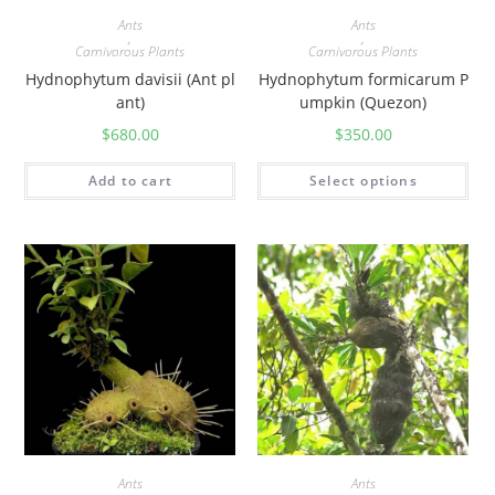
Ants
Ants
,
,
Carnivorous Plants
Carnivorous Plants
Hydnophytum davisii (Ant pl
Hydnophytum formicarum P
ant)
umpkin (Quezon)
$
680.00
$
350.00
Add to cart
Select options
Ants
Ants