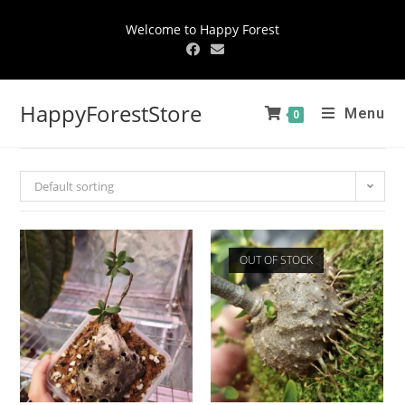
Welcome to Happy Forest
HappyForestStore
Menu
0
Default sorting
OUT OF STOCK