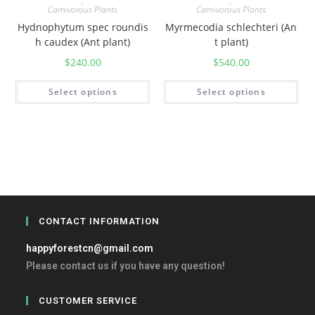
,
,
Carnivorous Plants
Carnivorous Plants
Hydnophytum spec roundis
Myrmecodia schlechteri (An
h caudex (Ant plant)
t plant)
$
240.00
$
540.00
Select options
Select options
CONTACT INFORMATION
happyforestcn@gmail.com
Please contact us if you have any question!
CUSTOMER SERVICE