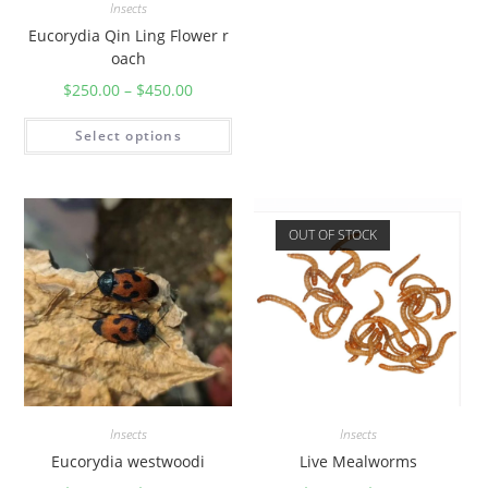
Insects
Eucorydia Qin Ling Flower r
oach
$
250.00
–
$
450.00
Select options
OUT OF STOCK
Insects
Insects
Eucorydia westwoodi
Live Mealworms