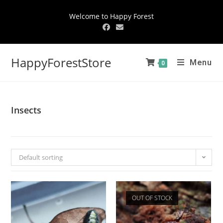
Welcome to Happy Forest
HappyForestStore
Menu
0
Insects
Default sorting
OUT OF STOCK