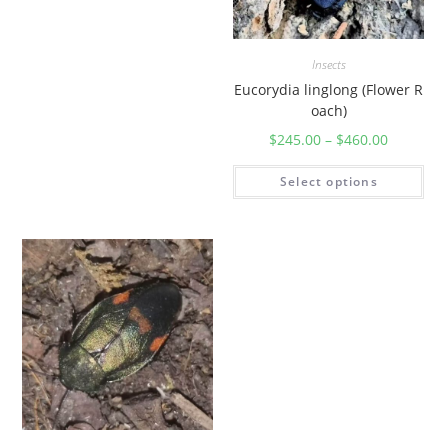
Insects
Eucorydia linglong (Flower R
oach)
$
245.00
–
$
460.00
Select options