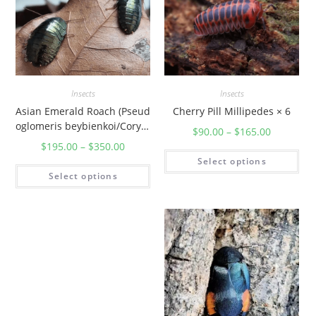
Insects
Insects
Asian Emerald Roach (Pseud
Cherry Pill Millipedes × 6
oglomeris beybienkoi/Corydi
$
90.00
–
$
165.00
darum Magnifica)
$
195.00
–
$
350.00
Select options
Select options