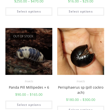
$
250.00
–
$
470.00
$
16.00
–
$
29.00
Select options
Select options
OUT OF STOCK
Insects
Insects
Panda Pill Millipedes × 6
Perisphaerus sp (pill cockro
ach)
$
90.00
–
$
165.00
$
180.00
–
$
300.00
Select options
Select options