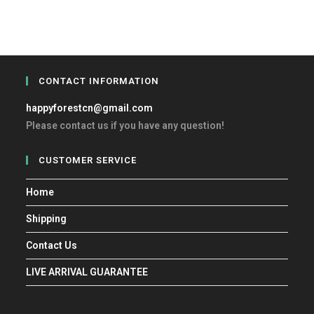
CONTACT INFORMATION
happyforestcn@gmail.com
Please contact us if you have any question!
CUSTOMER SERVICE
Home
Shipping
Contact Us
LIVE ARRIVAL GUARANTEE