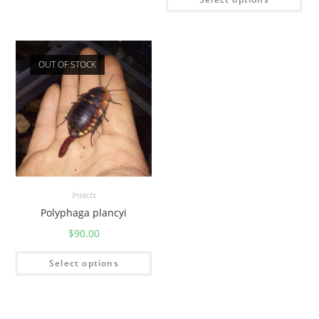
OUT OF STOCK
Insects
Polyphaga plancyi
$
90.00
Select options