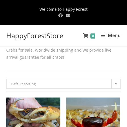
Welcome to Happy Forest
HappyForestStore
Menu
0
Crabs for sale. Worldwide shipping and we provide live
arrival guarantee for all crabs!
Default sorting