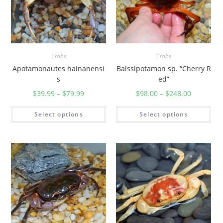
Crabs
Crabs
Apotamonautes hainanensi
Balssipotamon sp. “Cherry R
s
ed”
$
39.99
–
$
79.99
$
98.00
–
$
248.00
Select options
Select options