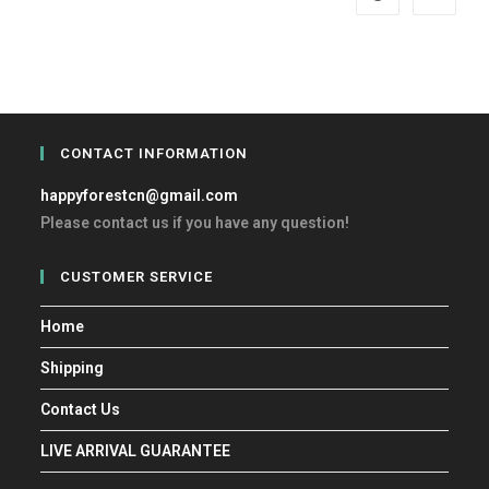
CONTACT INFORMATION
happyforestcn@gmail.com
Please contact us if you have any question!
CUSTOMER SERVICE
Home
Shipping
Contact Us
LIVE ARRIVAL GUARANTEE