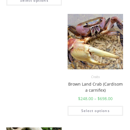
Select options
Crabs
Brown Land Crab (Cardisom
a carnifex)
$
248.00
–
$
698.00
Select options