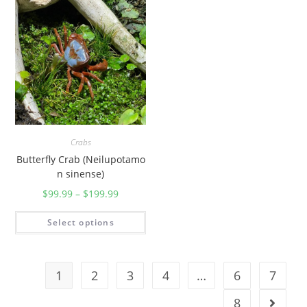
Crabs
Butterfly Crab (Neilupotamo
n sinense)
$
99.99
–
$
199.99
Select options
1
2
3
4
…
6
7
8