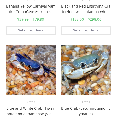
Banana Yellow Carnival Vam
Black and Red Lightning Cra
pire Crab (Geosesarma sp.
b (Neotiwaripotamon white
”Sunshine“)
headi)
$
39.99
–
$
79.99
$
158.00
–
$
298.00
Select options
Select options
Crabs
Crabs
Blue and White Crab (Tiwari
Blue Crab (Lacunipotamon c
potamon annamense [Vietn
ymatile)