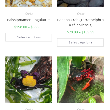
Crabs
Crabs
Balssipotamon ungulatum
Banana Crab (Terrathelphus
a cf. chilensis)
$
198.00
–
$
388.00
$
79.99
–
$
159.99
Select options
Select options
Crabs
Crabs