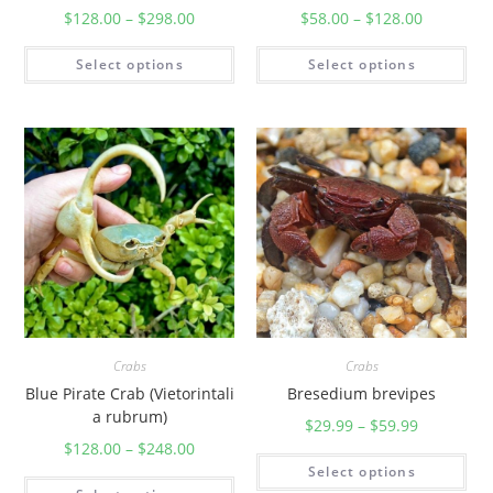
am])
$
128.00
–
$
298.00
$
58.00
–
$
128.00
Select options
Select options
Crabs
Crabs
Blue Pirate Crab (Vietorintali
Bresedium brevipes
a rubrum)
$
29.99
–
$
59.99
$
128.00
–
$
248.00
Select options