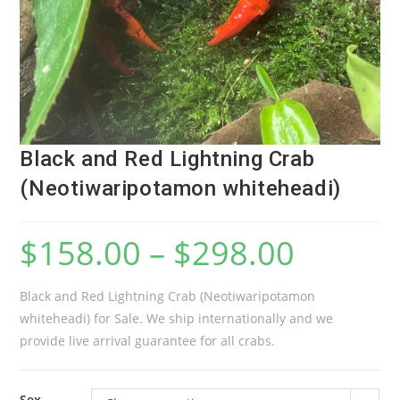
Black and Red Lightning Crab
(Neotiwaripotamon whiteheadi)
$
158.00
–
$
298.00
Black and Red Lightning Crab (Neotiwaripotamon
whiteheadi) for Sale. We ship internationally and we
provide live arrival guarantee for all crabs.
Sex