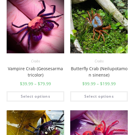
r
i
p
o
t
a
m
o
Crabs
Crabs
n
Vampire Crab (Geosesarma
Butterfly Crab (Neilupotamo
w
tricolor)
n sinense)
h
$
39.99
–
$
79.99
$
99.99
–
$
199.99
i
t
Select options
Select options
e
h
e
a
d