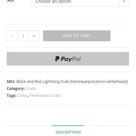
Choose an option
B
-
+
ADD TO CART
l
a
c
k
a
n
SKU:
Black and Red Lightning Crab (Neotiwaripotamon whiteheadi)
d
Category:
Crabs
R
Tags:
Crabs
,
Freshwater Crabs
e
d
L
i
DESCRIPTION
g