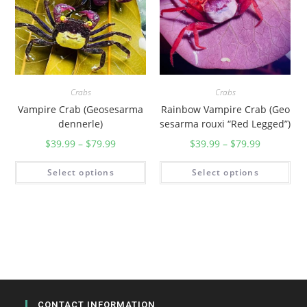
i
)
q
u
a
Crabs
Crabs
n
Vampire Crab (Geosesarma
Rainbow Vampire Crab (Geo
t
dennerle)
sesarma rouxi “Red Legged”)
i
$
39.99
–
$
79.99
$
39.99
–
$
79.99
t
y
Select options
Select options
CONTACT INFORMATION