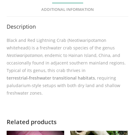
h
ADDITIONAL INFORMATION
t
n
Description
i
n
Black and Red Lightning Crab (Neotiwaripotamon
g
whiteheadi) is a freshwater crab species of the genus
C
Neotiwaripotamon
, endemic to Hainan Island, China, and
r
occasionally found in adjacent southern mainland regions.
a
Typical of its genus, this crab thrives in
b
terrestrial‑freshwater transitional habitats
, requiring
(
paludarium-style setups with both dry land and shallow
N
freshwater zones.
e
o
t
i
Related products
w
a