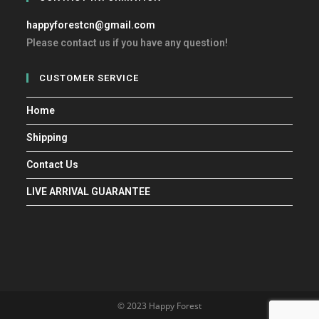
happyforestcn@gmail.com
Please contact us if you have any question!
CUSTOMER SERVICE
Home
Shipping
Contact Us
LIVE ARRIVAL GUARANTEE
© 2023 Happy Forest