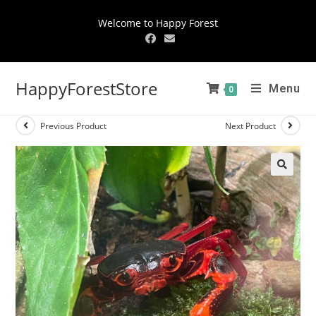
Welcome to Happy Forest
HappyForestStore
Menu
0
Previous Product
Next Product
🔍