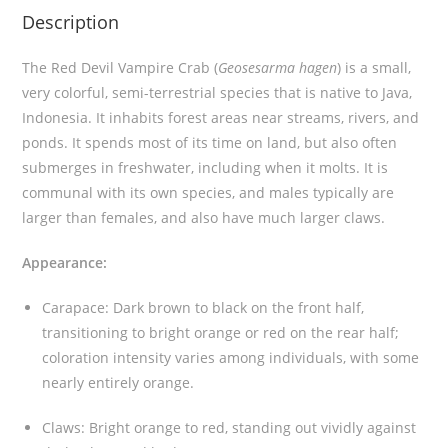
Description
a
b
The Red Devil Vampire Crab (
Geosesarma hagen
) is a small,
(
very colorful, semi-terrestrial species that is native to Java,
G
Indonesia. It inhabits forest areas near streams, rivers, and
e
ponds. It spends most of its time on land, but also often
o
submerges in freshwater, including when it molts. It is
s
communal with its own species, and males typically are
e
larger than females, and also have much larger claws.
s
a
Appearance:
r
m
Carapace: Dark brown to black on the front half,
a
transitioning to bright orange or red on the rear half;
h
coloration intensity varies among individuals, with some
a
nearly entirely orange
.
g
e
Claws: Bright orange to red, standing out vividly against