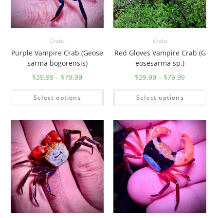
Crabs
Crabs
Purple Vampire Crab (Geose
Red Gloves Vampire Crab (G
sarma bogorensis)
eosesarma sp.)
$
39.99
–
$
79.99
$
39.99
–
$
79.99
Select options
Select options