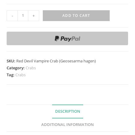
R
-
+
ADD TO CART
e
d
D
e
v
i
SKU:
Red Devil Vampire Crab (Geosesarma hagen)
l
Category:
Crabs
V
Tag:
Crabs
a
m
p
i
DESCRIPTION
r
e
ADDITIONAL INFORMATION
C
r