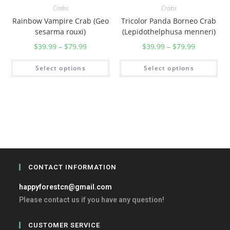
Crabs
Crabs
Rainbow Vampire Crab (Geo
Tricolor Panda Borneo Crab
sesarma rouxi)
(Lepidothelphusa menneri)
$
39.99
–
$
79.99
$
39.99
–
$
79.99
Select options
Select options
CONTACT INFORMATION
happyforestcn@gmail.com
Please contact us if you have any question!
CUSTOMER SERVICE