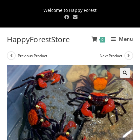
Welcome to Happy Forest
HappyForestStore
Menu
0
Previous Product
Next Product
🔍