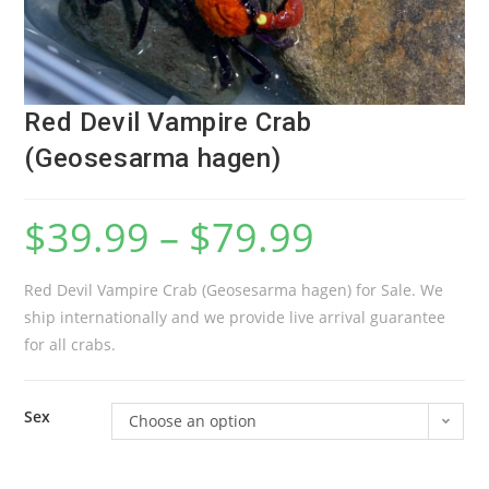
Red Devil Vampire Crab
(Geosesarma hagen)
$
39.99
–
$
79.99
Red Devil Vampire Crab (Geosesarma hagen) for Sale. We
ship internationally and we provide live arrival guarantee
for all crabs.
Sex
Choose an option