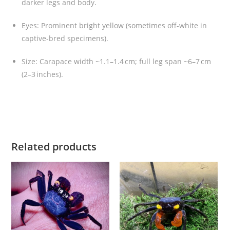
n
darker legs and body
.
)
Eyes: Prominent bright yellow (sometimes off-white in
q
captive-bred specimens).
u
a
Size: Carapace width ~1.1–1.4 cm; full leg span ~6–7 cm
n
(2–3 inches).
t
i
t
y
Related products