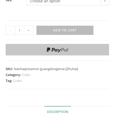
Choose an option
N
-
+
ADD TO CART
a
n
h
a
i
p
SKU:
Nanhaipotamon guangdongense [Zhuhai]
o
Category:
Crabs
t
Tag:
Crabs
a
m
o
n
DESCRIPTION
g