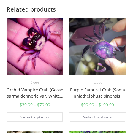
i
Related products
]
q
u
a
n
t
i
t
y
Crabs
Crabs
Orchid Vampire Crab (Geose
Purple Samurai Crab (Soma
sarma dennerle var. White L
nniathelphusa sinensis)
eg)
$
39.99
–
$
79.99
$
99.99
–
$
199.99
Select options
Select options