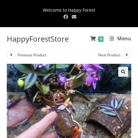
Welcome to Happy Forest
HappyForestStore
Menu
0
Previous Product
Next Product
🔍