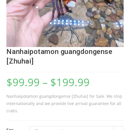
Nanhaipotamon guangdongense
[Zhuhai]
$
99.99
–
$
199.99
Nanhaipotamon guangdongense [Zhuhai] for Sale. We ship
internationally and we provide live arrival guarantee for all
crabs.
Sex