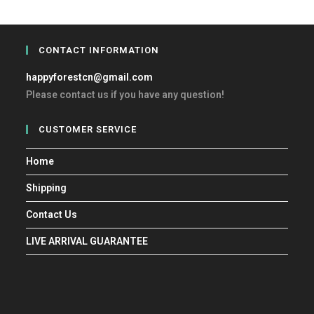
CONTACT INFORMATION
happyforestcn@gmail.com
Please contact us if you have any question!
CUSTOMER SERVICE
Home
Shipping
Contact Us
LIVE ARRIVAL GUARANTEE