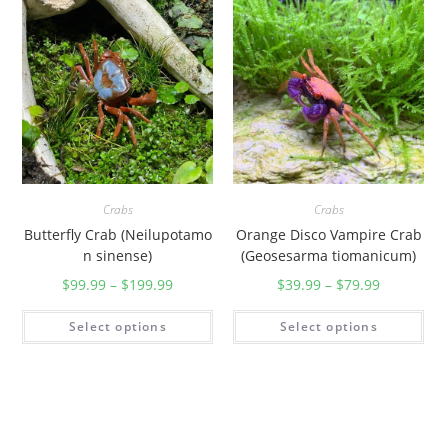
Crabs
Crabs
Butterfly Crab (Neilupotamo
Orange Disco Vampire Crab
n sinense)
(Geosesarma tiomanicum)
$
99.99
–
$
199.99
$
39.99
–
$
79.99
Select options
Select options