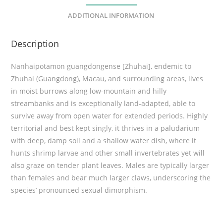
u
ADDITIONAL INFORMATION
a
n
Description
g
d
Nanhaipotamon guangdongense [Zhuhai], endemic to
o
Zhuhai (Guangdong), Macau, and surrounding areas, lives
n
in moist burrows along low-mountain and hilly
g
streambanks and is exceptionally land-adapted, able to
e
survive away from open water for extended periods. Highly
n
territorial and best kept singly, it thrives in a paludarium
s
with deep, damp soil and a shallow water dish, where it
e
hunts shrimp larvae and other small invertebrates yet will
[
also graze on tender plant leaves. Males are typically larger
Z
than females and bear much larger claws, underscoring the
h
species’ pronounced sexual dimorphism.
u
h
a