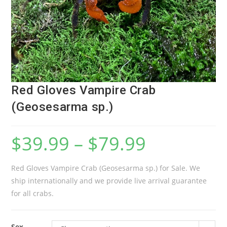
Red Gloves Vampire Crab
(Geosesarma sp.)
$
39.99
–
$
79.99
Red Gloves Vampire Crab (Geosesarma sp.) for Sale. We
ship internationally and we provide live arrival guarantee
for all crabs.
Sex