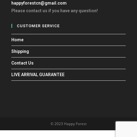
happyforestcn@gmail.com
Please contact us if you have any question!
CUSTOMER SERVICE
Home
Shipping
Contact Us
LIVE ARRIVAL GUARANTEE
© 2023 Happy Forest