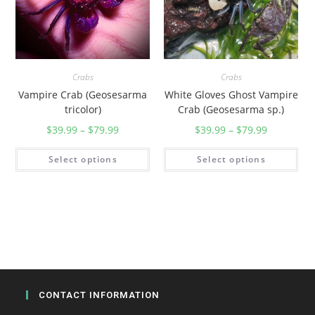
Crabs
Crabs
Vampire Crab (Geosesarma
White Gloves Ghost Vampire
tricolor)
Crab (Geosesarma sp.)
$
39.99
–
$
79.99
$
39.99
–
$
79.99
Select options
Select options
CONTACT INFORMATION