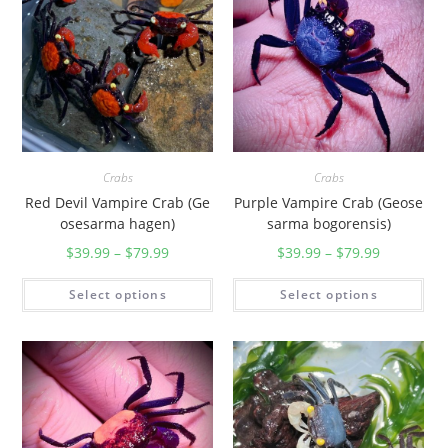
p
.
)
q
u
a
n
Crabs
Crabs
t
Red Devil Vampire Crab (Ge
Purple Vampire Crab (Geose
i
osesarma hagen)
sarma bogorensis)
t
$
39.99
–
$
79.99
$
39.99
–
$
79.99
y
Select options
Select options