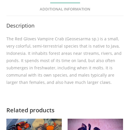
r
ADDITIONAL INFORMATION
e
C
Description
r
a
The Red Gloves Vampire Crab (Geosesarma sp.) is a small,
b
very colorful, semi-terrestrial species that is native to Java,
(
Indonesia. It inhabits forest areas near streams, rivers, and
G
ponds. It spends most of its time on land, but also often
e
submerges in freshwater, including when it molts. It is
o
communal with its own species, and males typically are
s
larger than females, and also have much larger claws.
e
s
a
r
Related products
m
a
s