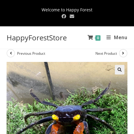
Welcome to Happy Forest
HappyForestStore
Menu
0
Previous Product
Next Product
🔍