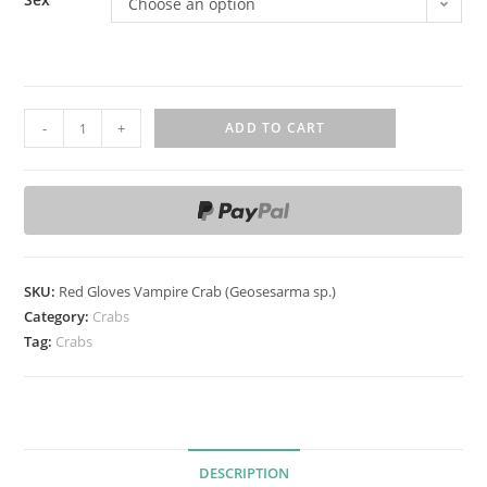
Choose an option
R
-
+
ADD TO CART
e
d
G
l
o
v
SKU:
Red Gloves Vampire Crab (Geosesarma sp.)
e
Category:
Crabs
s
Tag:
Crabs
V
a
m
p
DESCRIPTION
i