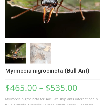
Myrmecia nigrocincta (Bull Ant)
$
465.00
–
$
535.00
Myrmecia nigrocincta for sale. We ship ants internationally
(USA, Canada, Australia, Europe, Japan, Korea, Singapore