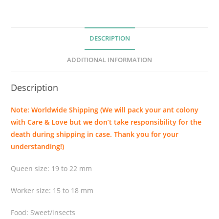
g
r
o
DESCRIPTION
c
i
ADDITIONAL INFORMATION
n
c
Description
t
a
Note: Worldwide Shipping (We will pack your ant colony
(
with Care & Love but we don’t take responsibility for the
B
death during shipping in case. Thank you for your
u
understanding!)
l
l
Queen size: 19 to 22 mm
A
n
Worker size: 15 to 18 mm
t
)
Food: Sweet/insects