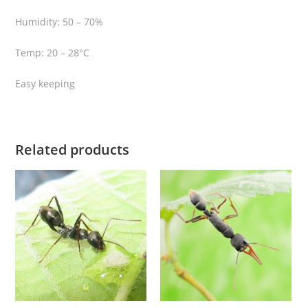
q
Humidity: 50 – 70%
u
a
Temp: 20 – 28°C
n
t
Easy keeping
i
t
y
Related products