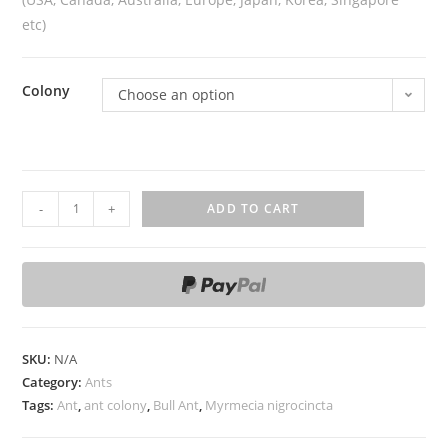
etc)
Colony
Choose an option
M
-
+
ADD TO CART
y
r
m
e
c
i
SKU:
N/A
a
Category:
Ants
n
Tags:
Ant
,
ant colony
,
Bull Ant
,
Myrmecia nigrocincta
i