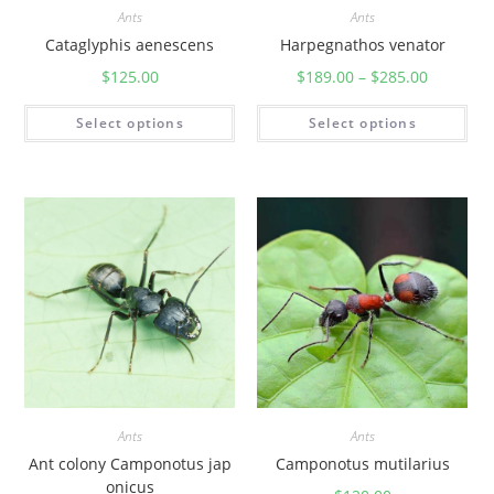
Ants
Ants
Cataglyphis aenescens
Harpegnathos venator
$
125.00
$
189.00
–
$
285.00
Select options
Select options
Ants
Ants
Ant colony Camponotus jap
Camponotus mutilarius
onicus