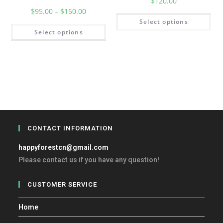
$
120.00
$
95.00
–
$
150.00
Select options
Select options
CONTACT INFORMATION
happyforestcn@gmail.com
Please contact us if you have any question!
CUSTOMER SERVICE
Home