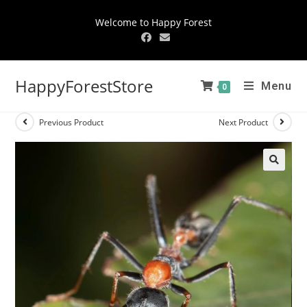
Welcome to Happy Forest
HappyForestStore
Menu
0
Previous Product
Next Product
🔍