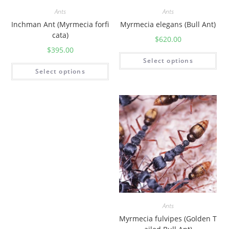
Ants
Ants
Inchman Ant (Myrmecia forfi
Myrmecia elegans (Bull Ant)
cata)
$
620.00
$
395.00
Select options
Select options
Ants
Myrmecia fulvipes (Golden T