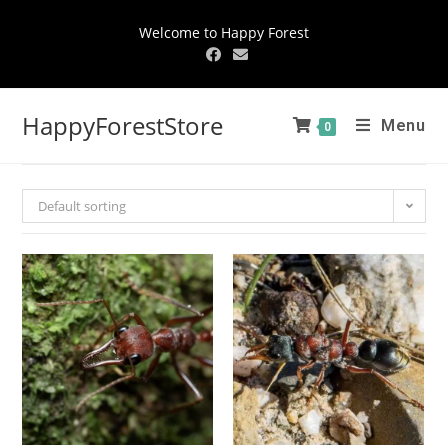
Welcome to Happy Forest
HappyForestStore
Menu
0
Default sorting