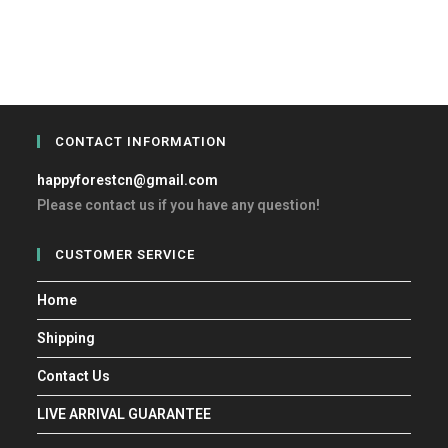
CONTACT INFORMATION
happyforestcn@gmail.com
Please contact us if you have any question!
CUSTOMER SERVICE
Home
Shipping
Contact Us
LIVE ARRIVAL GUARANTEE