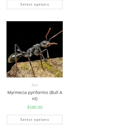
Select options
Ants
Myrmecia pyriformis (Bull A
nt)
$
580.00
Select options