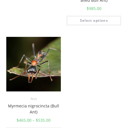
ailed Bull Ant)
$
985.00
Select options
Ants
Myrmecia nigrocincta (Bull
Ant)
$
465.00
–
$
535.00