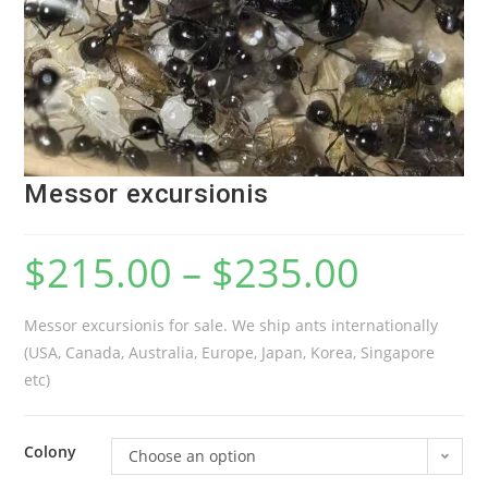
Messor excursionis
$
215.00
–
$
235.00
Messor excursionis for sale. We ship ants internationally
(USA, Canada, Australia, Europe, Japan, Korea, Singapore
etc)
Colony
Choose an option