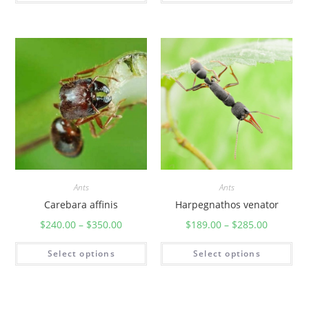
Ants
Ants
Carebara affinis
Harpegnathos venator
$
240.00
–
$
350.00
$
189.00
–
$
285.00
Select options
Select options