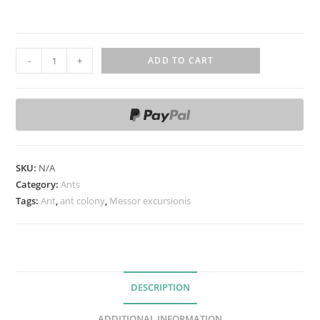
M
-
+
ADD TO CART
e
s
s
o
r
e
SKU:
N/A
x
Category:
Ants
c
Tags:
Ant
,
ant colony
,
Messor excursionis
u
r
s
i
DESCRIPTION
o
n
ADDITIONAL INFORMATION