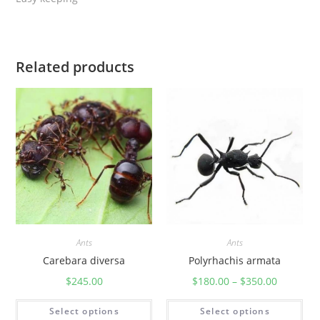
Related products
Ants
Ants
Carebara diversa
Polyrhachis armata
$
245.00
$
180.00
–
$
350.00
Select options
Select options