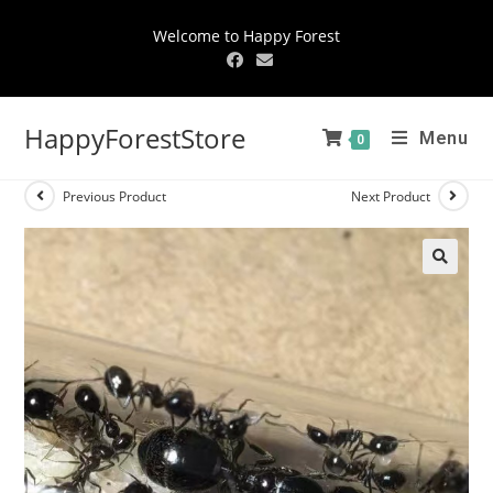
Welcome to Happy Forest
HappyForestStore
Menu
0
Previous Product
Next Product
🔍