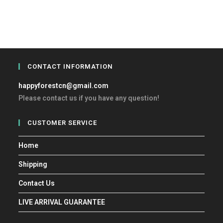
CONTACT INFORMATION
happyforestcn@gmail.com
Please contact us if you have any question!
CUSTOMER SERVICE
Home
Shipping
Contact Us
LIVE ARRIVAL GUARANTEE