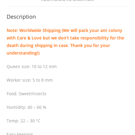
i
s
Description
q
u
Note: Worldwide Shipping (We will pack your ant colony
a
with Care & Love but we don’t take responsibility for the
n
death during shipping in case. Thank you for your
t
understanding!)
i
t
Queen size: 10 to 12 mm
y
Worker size: 5 to 8 mm
Food: Sweet/insects
Humidity: 40 – 60 %
Temp: 22 – 30 °C
Easy keeping