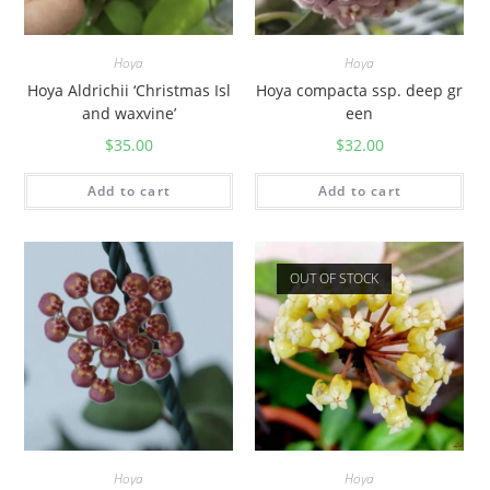
Hoya
Hoya
Hoya Aldrichii ‘Christmas Isl
Hoya compacta ssp. deep gr
and waxvine’
een
$
35.00
$
32.00
Add to cart
Add to cart
OUT OF STOCK
Hoya
Hoya