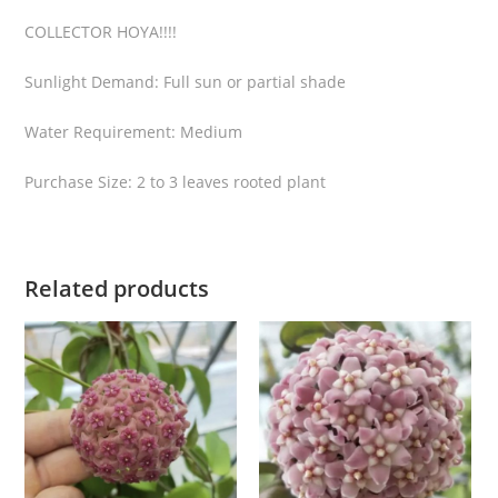
l
COLLECTOR HOYA!!!!
v
e
Sunlight Demand: Full sun or partial shade
r
q
Water Requirement: Medium
u
a
Purchase Size: 2 to 3 leaves rooted plant
n
t
i
Related products
t
y