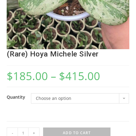
(Rare) Hoya Michele Silver
$
185.00
–
$
415.00
Quantity
Choose an option
(
-
+
ADD TO CART