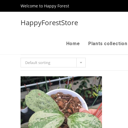
Welcome to Happy Forest
HappyForestStore
Home
Plants collectio
Default sorting