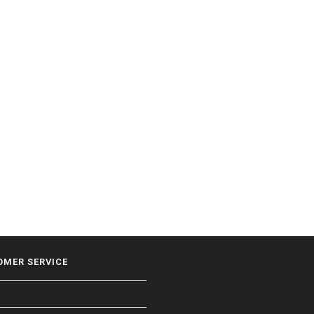
OMER SERVICE