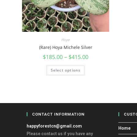
Hoya
(Rare) Hoya Michele Silver
$
185.00
–
$
415.00
Select options
CONTACT INFORMATION
CUST
happyforestcn@gmail.com
Home
Please contact us if you have any