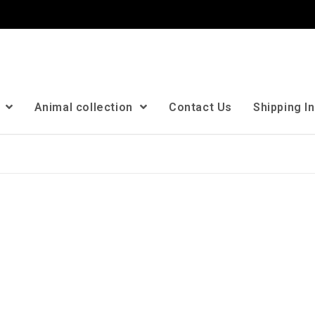
n
Animal collection
Contact Us
Shipping I