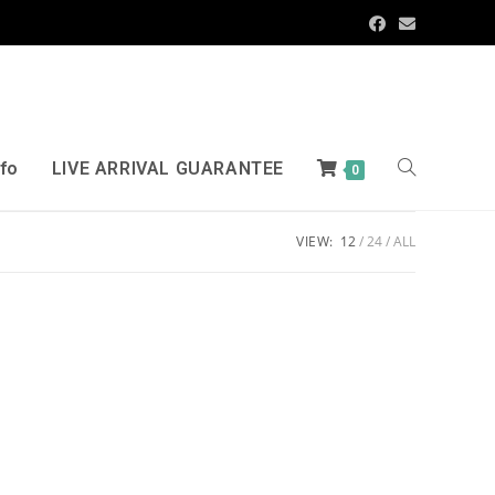
nfo
LIVE ARRIVAL GUARANTEE
0
VIEW:
12
24
ALL