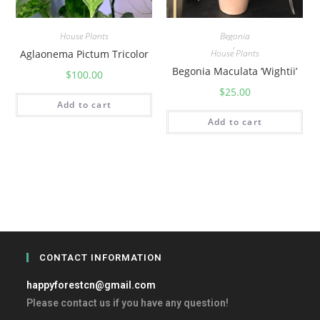
House Plants
Begonia
,
Aglaonema Pictum Tricolor
House Plants
Begonia Maculata ‘Wightii’
$
100.00
$
25.00
Add to cart
Add to cart
CONTACT INFORMATION
happyforestcn@gmail.com
Please contact us if you have any question!