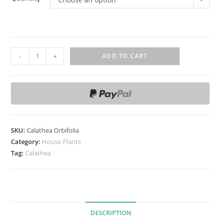
C
-
+
ADD TO CART
a
l
a
t
h
e
SKU:
Calathea Orbifolia
a
Category:
House Plants
O
Tag:
Calathea
r
b
i
f
DESCRIPTION
o