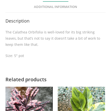
l
ADDITIONAL INFORMATION
i
a
Description
q
u
The Calathea Orbifolia is well-loved for its big striking
a
leaves, but that’s not to say it doesn’t take a bit of work to
n
keep them like that.
t
i
Size: 5″ pot
t
y
Related products