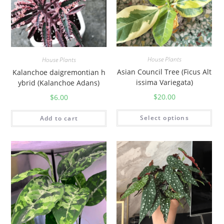
House Plants
House Plants
Asian Council Tree (Ficus Alt
Kalanchoe daigremontian h
issima Variegata)
ybrid (Kalanchoe Adans)
$
20.00
$
6.00
Select options
Add to cart