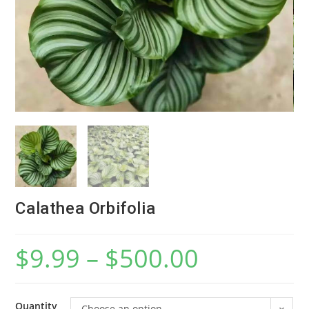
Calathea Orbifolia
$
9.99
–
$
500.00
Quantity
Choose an option