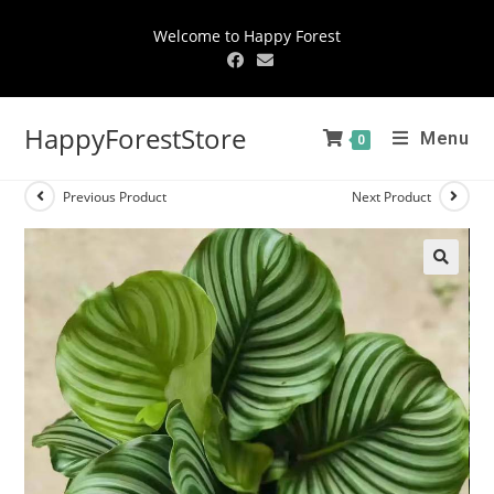
Welcome to Happy Forest
HappyForestStore
Menu
0
Previous Product
Next Product
🔍