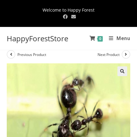
Welcome to Happy Forest
HappyForestStore
Menu
0
Previous Product
Next Product
🔍