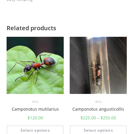
Related products
Ants
Ants
Camponotus mutilarius
Camponotus angusticollis
$
120.00
$
225.00
–
$
255.00
Select options
Select options