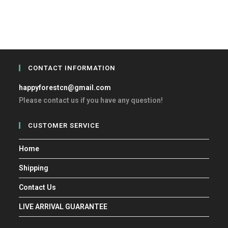
CONTACT INFORMATION
happyforestcn@gmail.com
Please contact us if you have any question!
CUSTOMER SERVICE
Home
Shipping
Contact Us
LIVE ARRIVAL GUARANTEE