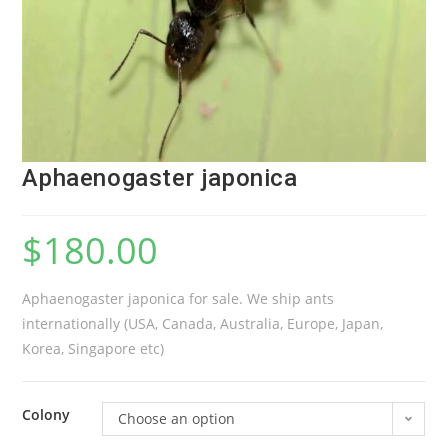
Aphaenogaster japonica
$
180.00
Aphaenogaster japonica for sale. We ship ants
internationally (USA, Canada, Australia, Europe, Japan,
Korea, Singapore etc)
Colony
Choose an option