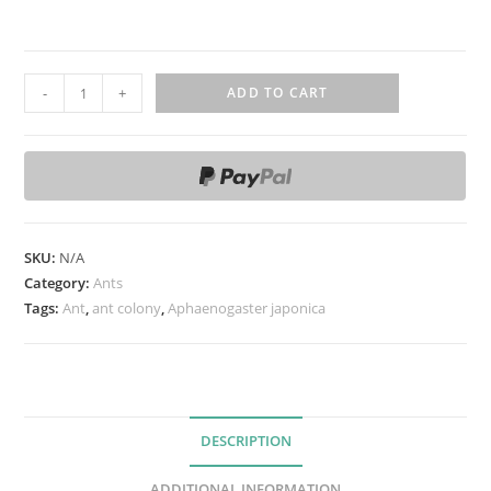
A
-
+
ADD TO CART
p
h
a
e
n
o
SKU:
N/A
g
Category:
Ants
a
Tags:
Ant
,
ant colony
,
Aphaenogaster japonica
s
t
e
r
DESCRIPTION
j
ADDITIONAL INFORMATION