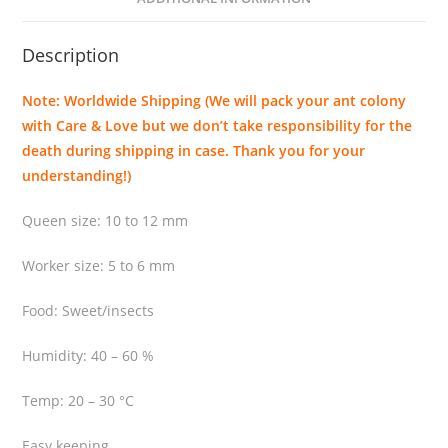
a
p
Description
o
n
Note: Worldwide Shipping (We will pack your ant colony
i
with Care & Love but we don’t take responsibility for the
c
death during shipping in case. Thank you for your
a
understanding!)
q
u
Queen size: 10 to 12 mm
a
n
Worker size: 5 to 6 mm
t
i
Food: Sweet/insects
t
Humidity: 40 – 60 %
y
Temp: 20 – 30 °C
Easy keeping