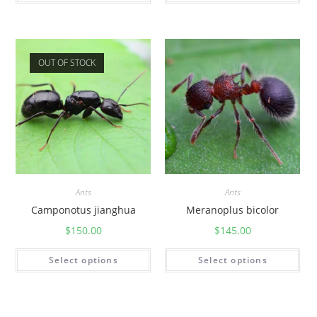
OUT OF STOCK
Ants
Ants
Camponotus jianghua
Meranoplus bicolor
$
150.00
$
145.00
Select options
Select options