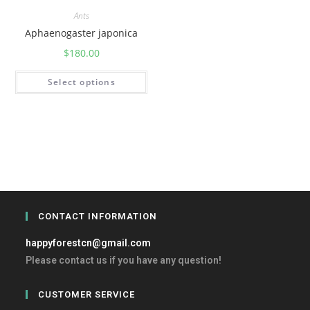
Ants
Aphaenogaster japonica
$
180.00
Select options
CONTACT INFORMATION
happyforestcn@gmail.com
Please contact us if you have any question!
CUSTOMER SERVICE