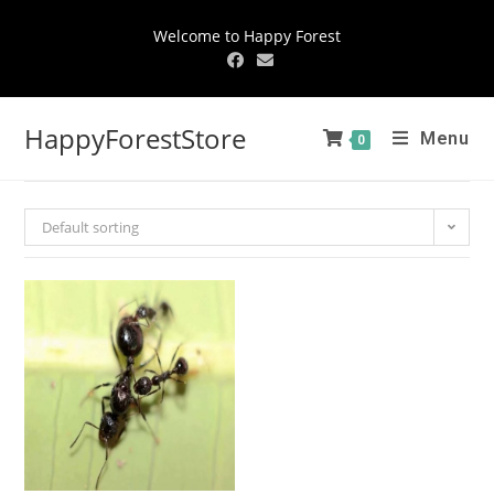
Welcome to Happy Forest
HappyForestStore
Menu
0
Default sorting