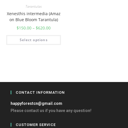
Tarantulas
Xenesthis intermedia (Amaz
on Blue Bloom Tarantula)
$
150.00
–
$
620.00
Select options
CONTACT INFORMATION
happyforestcn@gmail.com
Please contact us if you have any question!
CUSTOMER SERVICE