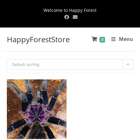
Welcome to Happy Forest
HappyForestStore
Menu
0
Default sorting