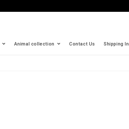
n
Animal collection
Contact Us
Shipping I