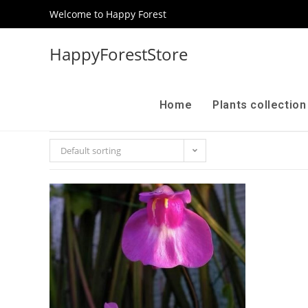
Welcome to Happy Forest
HappyForestStore
Home
Plants collectio
Default sorting