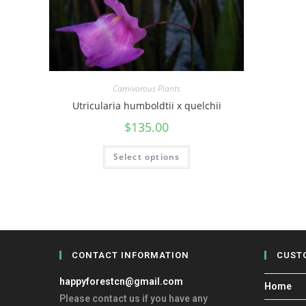
Carnivorous Plants
Utricularia humboldtii x quelchii
$
135.00
Select options
CONTACT INFORMATION
CUST
happyforestcn@gmail.com
Home
Please contact us if you have any