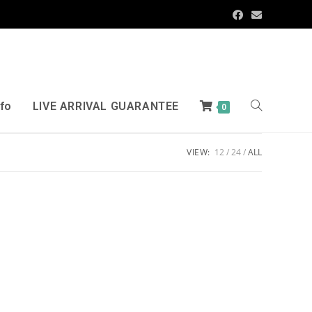
nfo
LIVE ARRIVAL GUARANTEE
0
VIEW:
12
24
ALL