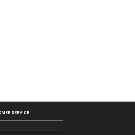
OMER SERVICE