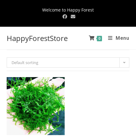
Welcome to Happy Forest
HappyForestStore
Menu
0
Default sorting