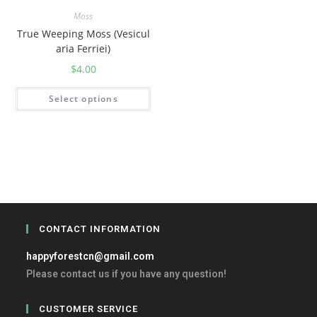
Moss
True Weeping Moss (Vesicul
aria Ferriei)
$
4.00
Select options
CONTACT INFORMATION
happyforestcn@gmail.com
Please contact us if you have any question!
CUSTOMER SERVICE