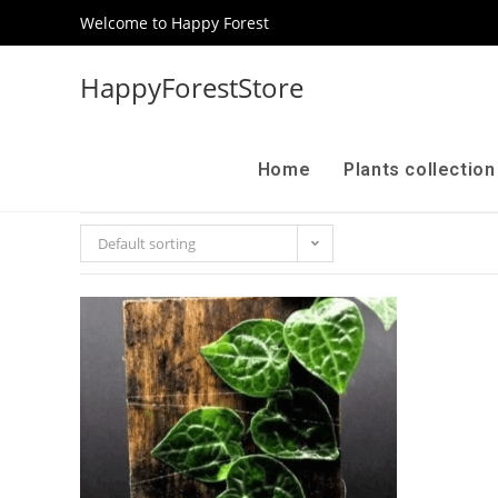
Welcome to Happy Forest
HappyForestStore
Home
Plants collectio
Default sorting