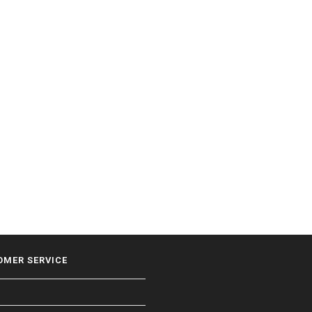
OMER SERVICE