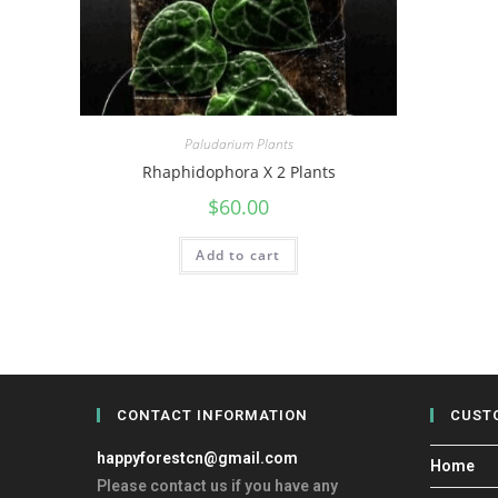
Paludarium Plants
Rhaphidophora X 2 Plants
$
60.00
Add to cart
CONTACT INFORMATION
CUST
happyforestcn@gmail.com
Home
Please contact us if you have any