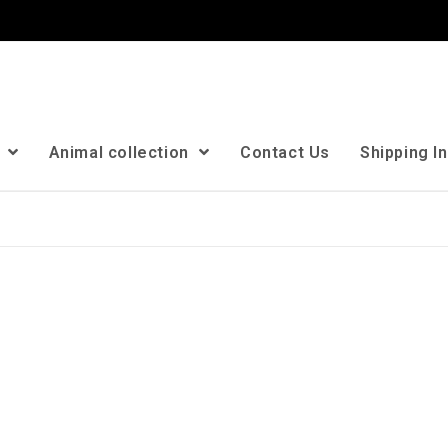
n
Animal collection
Contact Us
Shipping I