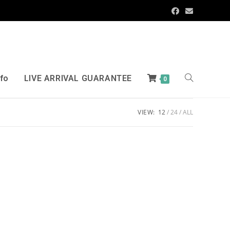
nfo
LIVE ARRIVAL GUARANTEE
0
VIEW:
12
24
ALL