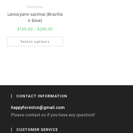
Tarantulas
Lasiocyano sazimai (Brazilia
n blue)
$
105.00
–
$
289.00
Select options
CONTACT INFORMATION
happyforestcn@gmail.com
Please contact us if you have any question!
CUSTOMER SERVICE