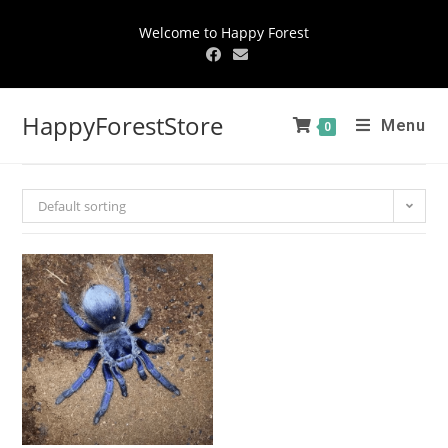
Welcome to Happy Forest
HappyForestStore
Menu
0
Default sorting