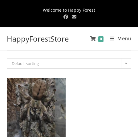
Welcome to Happy Forest
HappyForestStore
Menu
0
Default sorting