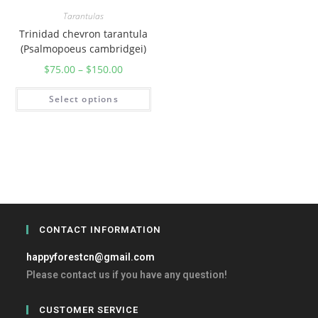
Tarantulas
Trinidad chevron tarantula
(Psalmopoeus cambridgei)
$
75.00
–
$
150.00
Select options
CONTACT INFORMATION
happyforestcn@gmail.com
Please contact us if you have any question!
CUSTOMER SERVICE