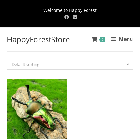
Welcome to Happy Forest
HappyForestStore
Menu
0
Default sorting