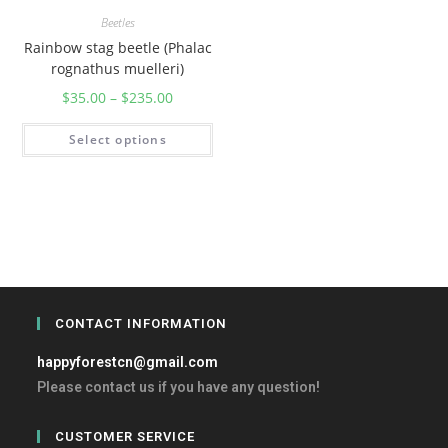
Beetles
Rainbow stag beetle (Phalac
rognathus muelleri)
$
35.00
–
$
235.00
Select options
CONTACT INFORMATION
happyforestcn@gmail.com
Please contact us if you have any question!
CUSTOMER SERVICE