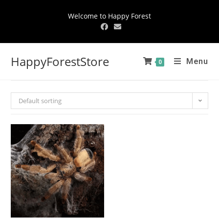
Welcome to Happy Forest
HappyForestStore
Menu
0
Default sorting