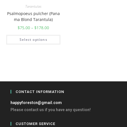
Tarantulas
Psalmopoeus pulcher (Pana
ma Blond Tarantula)
$
75.00
–
$
178.00
Select options
CONTACT INFORMATION
happyforestcn@gmail.com
Please contact us if you have any question!
CUSTOMER SERVICE